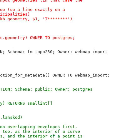
nput geometries (in that case the
oo (so a line exactly on a
icipalities)
kb_geometry, $1, 'T********')
c.geometry) OWNER TO postgres;
N; Schema: lm_topo250; Owner: webmap_import
ction_for_metadata() OWNER TO webmap_import;
TION; Schema: public; Owner: postgres
y) RETURNS smallint[]
.lanskod)
on-overlapping envelopes first.
 too, as the interior of a curve
s, and the interior of a point is