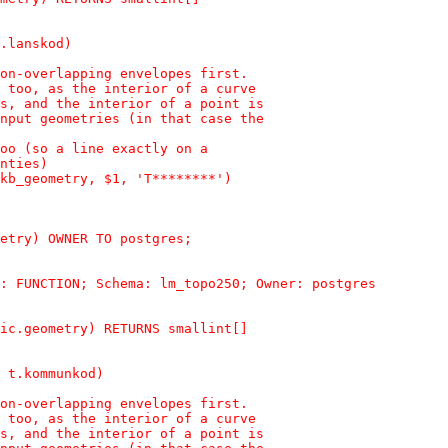
.lanskod)
on-overlapping envelopes first.
 too, as the interior of a curve
s, and the interior of a point is
nput geometries (in that case the
oo (so a line exactly on a
nties)
kb_geometry, $1, 'T********')
etry) OWNER TO postgres;
: FUNCTION; Schema: lm_topo250; Owner: postgres
ic.geometry) RETURNS smallint[]
 t.kommunkod)
on-overlapping envelopes first.
 too, as the interior of a curve
s, and the interior of a point is