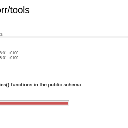
r/tools
ts
08:01 +0100
08:01 +0100
)
es() functions in the public schema.