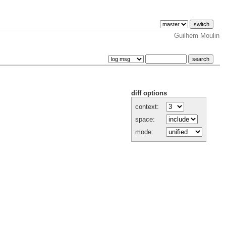
Guilhem Moulin
diff options
context:
space:
mode: