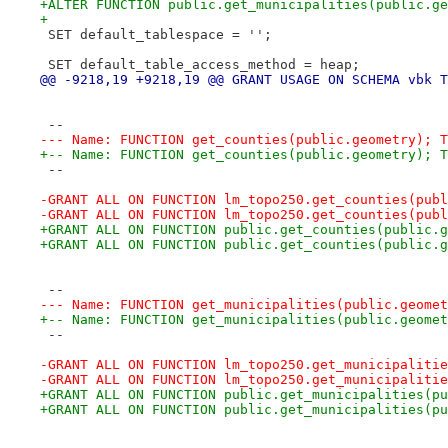
+ALTER FUNCTION public.get_municipalities(public.ge
+
 SET default_tablespace = '';
 SET default_table_access_method = heap;
@@ -9218,19 +9218,19 @@ GRANT USAGE ON SCHEMA vbk T
 --
--- Name: FUNCTION get_counties(public.geometry); T
+-- Name: FUNCTION get_counties(public.geometry); T
 --
-GRANT ALL ON FUNCTION lm_topo250.get_counties(publ
-GRANT ALL ON FUNCTION lm_topo250.get_counties(publ
+GRANT ALL ON FUNCTION public.get_counties(public.g
+GRANT ALL ON FUNCTION public.get_counties(public.g
 --
--- Name: FUNCTION get_municipalities(public.geomet
+-- Name: FUNCTION get_municipalities(public.geomet
 --
-GRANT ALL ON FUNCTION lm_topo250.get_municipalitie
-GRANT ALL ON FUNCTION lm_topo250.get_municipalitie
+GRANT ALL ON FUNCTION public.get_municipalities(pu
+GRANT ALL ON FUNCTION public.get_municipalities(pu