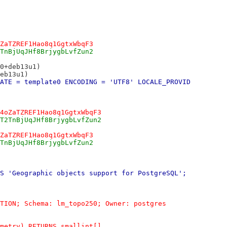
ZaTZREF1Hao8q1GgtxWbqF3
TnBjUqJHf8BrjygbLvfZun2
0+deb13u1)
eb13u1)
ATE = template0 ENCODING = 'UTF8' LOCALE_PROVID
4oZaTZREF1Hao8q1GgtxWbqF3
T2TnBjUqJHf8BrjygbLvfZun2
ZaTZREF1Hao8q1GgtxWbqF3
TnBjUqJHf8BrjygbLvfZun2
S 'Geographic objects support for PostgreSQL';
TION; Schema: lm_topo250; Owner: postgres
metry) RETURNS smallint[]