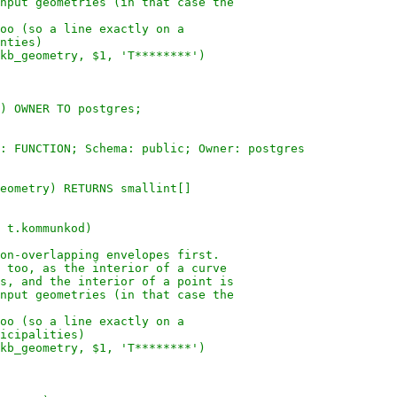
nput geometries (in that case the
oo (so a line exactly on a
nties)
kb_geometry, $1, 'T********')
) OWNER TO postgres;
: FUNCTION; Schema: public; Owner: postgres
eometry) RETURNS smallint[]
 t.kommunkod)
on-overlapping envelopes first.
 too, as the interior of a curve
s, and the interior of a point is
nput geometries (in that case the
oo (so a line exactly on a
icipalities)
kb_geometry, $1, 'T********')