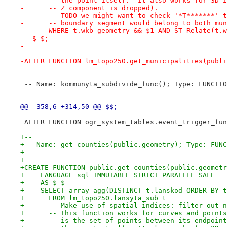
-      -- the point itself.  It also works for 3D i
-      -- Z component is dropped).
-      -- TODO we might want to check '*T*******' t
-      -- boundary segment would belong to both mun
-      WHERE t.wkb_geometry && $1 AND ST_Relate(t.w
-  $_$;
-
-
-ALTER FUNCTION lm_topo250.get_municipalities(publi
-
---
 -- Name: kommunyta_subdivide_func(); Type: FUNCTIO
 --
@@ -358,6 +314,50 @@ $$;
 ALTER FUNCTION ogr_system_tables.event_trigger_fun
+--
+-- Name: get_counties(public.geometry); Type: FUNC
+--
+
+CREATE FUNCTION public.get_counties(public.geometr
+    LANGUAGE sql IMMUTABLE STRICT PARALLEL SAFE
+    AS $_$
+    SELECT array_agg(DISTINCT t.lanskod ORDER BY t
+      FROM lm_topo250.lansyta_sub t
+      -- Make use of spatial indices: filter out n
+      -- This function works for curves and points
+      -- is the set of points between its endpoint