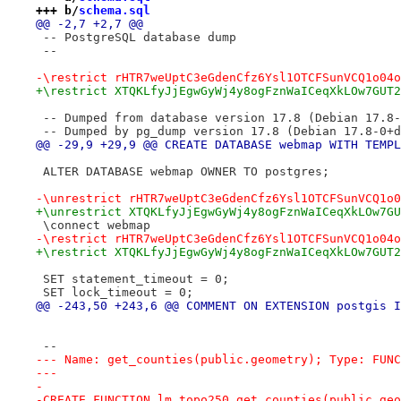
+++ b/
schema.sql
@@ -2,7 +2,7 @@
 -- PostgreSQL database dump
 --
-\restrict rHTR7weUptC3eGdenCfz6Ysl1OTCFSunVCQ1o04o
+\restrict XTQKLfyJjEgwGyWj4y8ogFznWaICeqXkLOw7GUT2
 -- Dumped from database version 17.8 (Debian 17.8-
 -- Dumped by pg_dump version 17.8 (Debian 17.8-0+d
@@ -29,9 +29,9 @@ CREATE DATABASE webmap WITH TEMPL
 ALTER DATABASE webmap OWNER TO postgres;
-\unrestrict rHTR7weUptC3eGdenCfz6Ysl1OTCFSunVCQ1o0
+\unrestrict XTQKLfyJjEgwGyWj4y8ogFznWaICeqXkLOw7GU
 \connect webmap
-\restrict rHTR7weUptC3eGdenCfz6Ysl1OTCFSunVCQ1o04o
+\restrict XTQKLfyJjEgwGyWj4y8ogFznWaICeqXkLOw7GUT2
 SET statement_timeout = 0;
 SET lock_timeout = 0;
@@ -243,50 +243,6 @@ COMMENT ON EXTENSION postgis I
 --
--- Name: get_counties(public.geometry); Type: FUNC
---
-
-CREATE FUNCTION lm_topo250.get_counties(public.geo