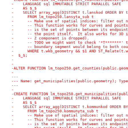
-    LANGUAGE sql IMMUTABLE STRICT PARALLEL SAFE
-    AS $_$
-    SELECT array_agg(DISTINCT t.lanskod ORDER BY t
-      FROM lm_topo250.lansyta_sub t
-      -- Make use of spatial indices: filter out n
-      -- This function works for curves and points
-      -- is the set of points between its endpoint
-      -- the point itself.  It also works for 3D i
-      -- Z component is dropped).
-      -- TODO we might want to check '*T*******' t
-      -- boundary segment would belong to both cou
-      WHERE t.wkb_geometry && $1 AND ST_Relate(t.w
-  $_$;
-
-
-ALTER FUNCTION lm_topo250.get_counties(public.geom
-
---
--- Name: get_municipalities(public.geometry); Type
---
-
-CREATE FUNCTION lm_topo250.get_municipalities(publ
-    LANGUAGE sql IMMUTABLE STRICT PARALLEL SAFE
-    AS $_$
-    SELECT array_agg(DISTINCT t.kommunkod ORDER BY
-      FROM lm_topo250.kommunyta_sub t
-      -- Make use of spatial indices: filter out n
-      -- This function works for curves and points
-      -- is the set of points between its endpoint