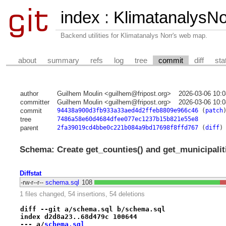
index
:
KlimatanalysNor
Backend utilities for Klimatanalys Norr's web map.
about
summary
refs
log
tree
commit
diff
sta
author
Guilhem Moulin <guilhem@fripost.org>
2026-03-06 10:
committer
Guilhem Moulin <guilhem@fripost.org>
2026-03-06 10:
commit
94438a900d3fb933a33aed4d2ffeb8809e966c46
(
patch
tree
7486a58e60d4684dfee077ec1237b15b821e55e8
parent
2fa39019cd4bbe0c221b084a9bd17698f8ffd767
(
diff
)
Schema: Create get_counties() and get_municipaliti
Diffstat
-rw-r--r--
schema.sql
108
1 files changed, 54 insertions, 54 deletions
diff --git a/schema.sql b/schema.sql
index d2d8a23..68d479c 100644
--- a/
schema.sql