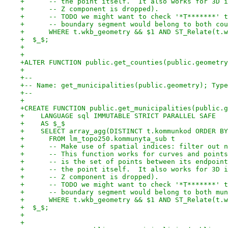
+      -- the point itself.  It also works for 3D i
+      -- Z component is dropped).
+      -- TODO we might want to check '*T*******' t
+      -- boundary segment would belong to both cou
+      WHERE t.wkb_geometry && $1 AND ST_Relate(t.w
+  $_$;
+
+
+ALTER FUNCTION public.get_counties(public.geometry
+
+--
+-- Name: get_municipalities(public.geometry); Type
+--
+
+CREATE FUNCTION public.get_municipalities(public.g
+    LANGUAGE sql IMMUTABLE STRICT PARALLEL SAFE
+    AS $_$
+    SELECT array_agg(DISTINCT t.kommunkod ORDER BY
+      FROM lm_topo250.kommunyta_sub t
+      -- Make use of spatial indices: filter out n
+      -- This function works for curves and points
+      -- is the set of points between its endpoint
+      -- the point itself.  It also works for 3D i
+      -- Z component is dropped).
+      -- TODO we might want to check '*T*******' t
+      -- boundary segment would belong to both mun
+      WHERE t.wkb_geometry && $1 AND ST_Relate(t.w
+  $_$;
+
+