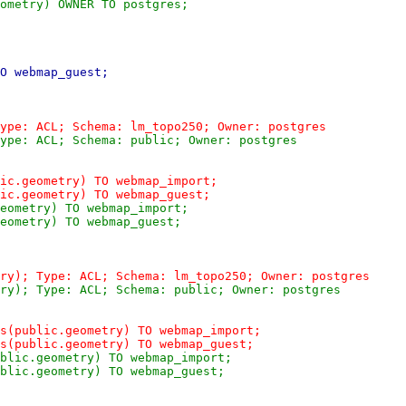
ometry) OWNER TO postgres;
O webmap_guest;
ype: ACL; Schema: lm_topo250; Owner: postgres
ype: ACL; Schema: public; Owner: postgres
ic.geometry) TO webmap_import;
ic.geometry) TO webmap_guest;
eometry) TO webmap_import;
eometry) TO webmap_guest;
ry); Type: ACL; Schema: lm_topo250; Owner: postgres
ry); Type: ACL; Schema: public; Owner: postgres
s(public.geometry) TO webmap_import;
s(public.geometry) TO webmap_guest;
blic.geometry) TO webmap_import;
blic.geometry) TO webmap_guest;