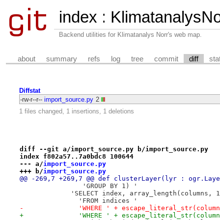
index
:
KlimatanalysNor
Backend utilities for Klimatanalys Norr's web map.
about
summary
refs
log
tree
commit
diff
sta
Diffstat
-rw-r--r--
import_source.py
2
1 files changed, 1 insertions, 1 deletions
diff --git a/import_source.py b/import_source.py
index f802a57..7a0bdc8 100644
--- a/
import_source.py
+++ b/
import_source.py
@@ -269,7 +269,7 @@ def clusterLayer(lyr : ogr.Laye
                'GROUP BY 1) '
             'SELECT index, array_length(columns, 1
               'FROM indices '
-              'WHERE ' + escape_literal_str(column
+              'WHERE ' + escape_literal_str(column