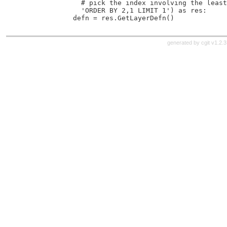
               # pick the index involving the least
               'ORDER BY 2,1 LIMIT 1') as res:
             defn = res.GetLayerDefn()
generated by
cgit v1.2.3