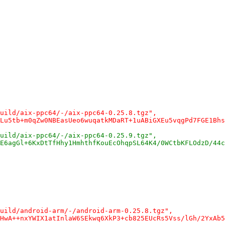
uild/aix-ppc64/-/aix-ppc64-0.25.8.tgz",
Lu5tb+m0qZw0NBEasUeo6wuqatkMDaRT+1uABiGXEu5vqgPd7FGE1Bhs
uild/aix-ppc64/-/aix-ppc64-0.25.9.tgz",
E6agGl+6KxDtTfHhy1HmhthfKouEcOhqpSL64K4/0WCtbKFLOdzD/44c
uild/android-arm/-/android-arm-0.25.8.tgz",
HwA++nxYWIX1atInlaW6SEkwq6XkP3+cb825EUcRs5Vss/lGh/2YxAb5