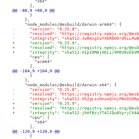
         "x64"
       ],
@@ -88,9 +88,9 @@
       }
     },
     "node_modules/@esbuild/darwin-arm64": {
-      "version": "0.25.8",
-      "resolved": "https://registry.npmjs.org/@esb
-      "integrity": "sha512-Jw0mxgIaYX6R8ODrdkLLPwB
+      "version": "0.25.9",
+      "resolved": "https://registry.npmjs.org/@esb
+      "integrity": "sha512-XIpIDMAjOELi/9PB30vEbVM
       "cpu": [
         "arm64"
       ],
@@ -104,9 +104,9 @@
       }
     },
     "node_modules/@esbuild/darwin-x64": {
-      "version": "0.25.8",
-      "resolved": "https://registry.npmjs.org/@esb
-      "integrity": "sha512-Vh2gLxxHnuoQ+GjPNvDSDRp
+      "version": "0.25.9",
+      "resolved": "https://registry.npmjs.org/@esb
+      "integrity": "sha512-jhHfBzjYTA1IQu8VyrjCX4A
       "cpu": [
         "x64"
       ],
@@ -120,9 +120,9 @@
       }