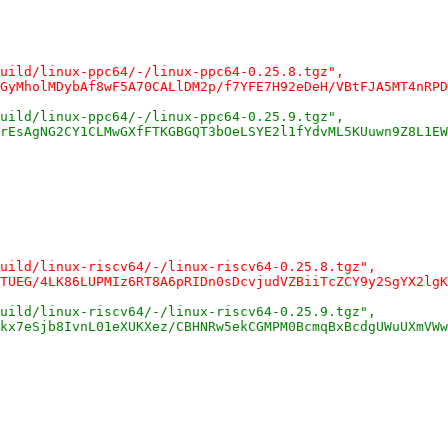
uild/linux-ppc64/-/linux-ppc64-0.25.8.tgz",
GyMholMDybAf8wF5A70CALlDM2p/f7YFE7H92eDeH/VBtFJA5MT4nRPD
uild/linux-ppc64/-/linux-ppc64-0.25.9.tgz",
rEsAgNG2CY1CLMwGXfFTKGBGQT3bOeLSYE2l1fYdvML5KUuwn9Z8L1EW
uild/linux-riscv64/-/linux-riscv64-0.25.8.tgz",
TUEG/4LK86LUPMIz6RT8A6pRIDn0sDcvjudVZBiiTcZCY9y2SgYX2lgK
uild/linux-riscv64/-/linux-riscv64-0.25.9.tgz",
kx7eSjb8IvnL01eXUKXez/CBHNRw5ekCGMPM0BcmqBxBcdgUWuUXmVWw