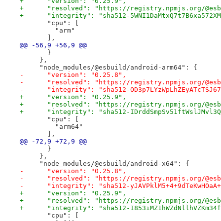
+      "version": "0.25.9",
+      "resolved": "https://registry.npmjs.org/@esb
+      "integrity": "sha512-5WNI1DaMtxQ7t7B6xa572XM
       "cpu": [
         "arm"
       ],
@@ -56,9 +56,9 @@
       }
     },
     "node_modules/@esbuild/android-arm64": {
-      "version": "0.25.8",
-      "resolved": "https://registry.npmjs.org/@esb
-      "integrity": "sha512-OD3p7LYzWpLhZEyATcTSJ67
+      "version": "0.25.9",
+      "resolved": "https://registry.npmjs.org/@esb
+      "integrity": "sha512-IDrddSmpSv51ftWslJMvl3Q
       "cpu": [
         "arm64"
       ],
@@ -72,9 +72,9 @@
       }
     },
     "node_modules/@esbuild/android-x64": {
-      "version": "0.25.8",
-      "resolved": "https://registry.npmjs.org/@esb
-      "integrity": "sha512-yJAVPklM5+4+9dTeKwHOaA+
+      "version": "0.25.9",
+      "resolved": "https://registry.npmjs.org/@esb
+      "integrity": "sha512-I853iMZ1hWZdNllhVZKm34f
       "cpu": [