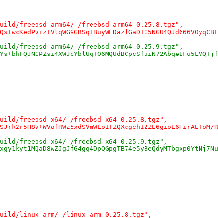
uild/freebsd-arm64/-/freebsd-arm64-0.25.8.tgz",
QsTwcKedPvizTVlqWG9GBSq+BuyWEDazlGaDTC5NGU4QJd666V0yqCBL
uild/freebsd-arm64/-/freebsd-arm64-0.25.9.tgz",
Ys+bhFQJNCPZsi4XWJoYblUqT06MQUdBCpcSfuiN72AbqeBFu5LVQTjf
uild/freebsd-x64/-/freebsd-x64-0.25.8.tgz",
SJrk2r5H8v+WVafRWz5xdSVmWLoITZQXcgehI2ZE6gioE6HirAEToM/R
uild/freebsd-x64/-/freebsd-x64-0.25.9.tgz",
xgy1kyt1MQaD8wZJgJfG4gq4DpQGpgTB74e5yBeQdyMTbgxp0YtNj7Nu
uild/linux-arm/-/linux-arm-0.25.8.tgz",