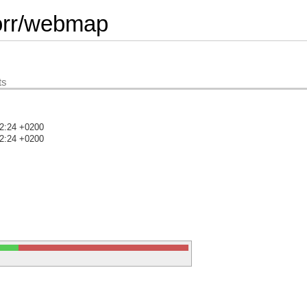
orr/webmap
ts
52:24 +0200
52:24 +0200
)