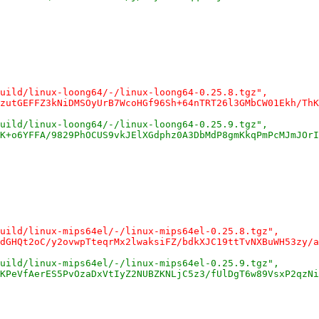
uild/linux-loong64/-/linux-loong64-0.25.8.tgz",
zutGEFFZ3kNiDMSOyUrB7WcoHGf96Sh+64nTRT26l3GMbCW01Ekh/ThK
uild/linux-loong64/-/linux-loong64-0.25.9.tgz",
K+o6YFFA/9829PhOCUS9vkJElXGdphz0A3DbMdP8gmKkqPmPcMJmJOrI
uild/linux-mips64el/-/linux-mips64el-0.25.8.tgz",
dGHQt2oC/y2ovwpTteqrMx2lwaksiFZ/bdkXJC19ttTvNXBuWH53zy/a
uild/linux-mips64el/-/linux-mips64el-0.25.9.tgz",
KPeVfAerES5PvOzaDxVtIyZ2NUBZKNLjC5z3/fUlDgT6w89VsxP2qzNi