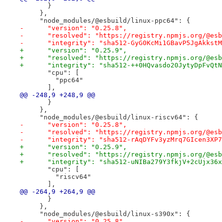
       }
     },
     "node_modules/@esbuild/linux-ppc64": {
-      "version": "0.25.8",
-      "resolved": "https://registry.npmjs.org/@esb
-      "integrity": "sha512-GyG0KcMi1GBavP5JgAkkstM
+      "version": "0.25.9",
+      "resolved": "https://registry.npmjs.org/@esb
+      "integrity": "sha512-++0HQvasdo20JytyDpFvQtN
       "cpu": [
         "ppc64"
       ],
@@ -248,9 +248,9 @@
       }
     },
     "node_modules/@esbuild/linux-riscv64": {
-      "version": "0.25.8",
-      "resolved": "https://registry.npmjs.org/@esb
-      "integrity": "sha512-rAqDYFv3yzMrq7GIcen3XP7
+      "version": "0.25.9",
+      "resolved": "https://registry.npmjs.org/@esb
+      "integrity": "sha512-uNIBa279Y3fkjV+2cUjx36x
       "cpu": [
         "riscv64"
       ],
@@ -264,9 +264,9 @@
       }
     },
     "node_modules/@esbuild/linux-s390x": {
-      "version": "0.25.8",