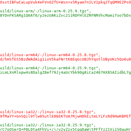
OsxtIBFwCaLupVuk4eFVnOZfU+Wsn+x5Ryam7nILV2pkq2TqQM9EZPsO
uild/linux-arm/-/linux-arm-0.25.9.tgz",
8YDnFKSARg1Q6AT0/y2ezUAKiZvc211RDFHlEZRFNRVhcMamiToo7bDx
uild/linux-arm64/-/linux-arm64-0.25.8.tgz",
d/hHSfES5BzdWAdAig1ioV5kaFNrtK8EqGcUBJhYqotlUByUKz5Qo6u8
uild/linux-arm64/-/linux-arm64-0.25.9.tgz",
iLmLXnRlopw4s8DalgZ8ef79Jj4aUcYbk90g8iCa2467HX8SAIidbL7g
uild/linux-ia32/-/linux-ia32-0.25.8.tgz",
9fMaYY+GnSQil9Tlw05utlE86EKTUA7RjwHDkEitmLYiFsRd9HwKBPEf
uild/linux-ia32/-/linux-ia32-0.25.9.tgz",
rC7oOSerQ+P8L0ta4FhVi+/j/v2yZzx5CqqDaWjtPFfYz21Vi1S0auHr