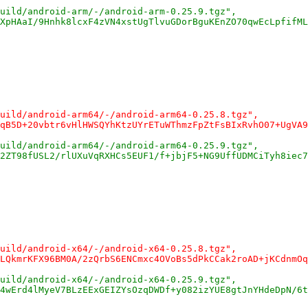
uild/android-arm/-/android-arm-0.25.9.tgz",
XpHAaI/9Hnhk8lcxF4zVN4xstUgTlvuGDorBguKEnZO70qwEcLpfifML
uild/android-arm64/-/android-arm64-0.25.8.tgz",
qB5D+20vbtr6vHlHWSQYhKtzUYrETuWThmzFpZtFsBIxRvhO07+UgVA9
uild/android-arm64/-/android-arm64-0.25.9.tgz",
2ZT98fUSL2/rlUXuVqRXHCs5EUF1/f+jbjF5+NG9UffUDMCiTyh8iec7
uild/android-x64/-/android-x64-0.25.8.tgz",
LQkmrKFX96BM0A/2zQrbS6ENCmxc4OVoBs5dPkCCak2roAD+jKCdnmOq
uild/android-x64/-/android-x64-0.25.9.tgz",
4wErd4lMyeV7BLzEExGEIZYsOzqDWDf+y082izYUE8gtJnYHdeDpN/6t