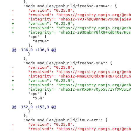
     },
     "node_modules/@esbuild/freebsd-arm64": {
-      "version": "0.25.8",
-      "resolved": "https://registry.npmjs.org/@esb
-      "integrity": "sha512-YPJ7hDQ9DnNe5vxOm6jaie9
+      "version": "0.25.9",
+      "resolved": "https://registry.npmjs.org/@esb
+      "integrity": "sha512-z93DmbnY6fX9+KdD4Ue/H6s
       "cpu": [
         "arm64"
       ],
@@ -136,9 +136,9 @@
       }
     },
     "node_modules/@esbuild/freebsd-x64": {
-      "version": "0.25.8",
-      "resolved": "https://registry.npmjs.org/@esb
-      "integrity": "sha512-MmaEXxQRdXNFsRN/KcIimLn
+      "version": "0.25.9",
+      "resolved": "https://registry.npmjs.org/@esb
+      "integrity": "sha512-mrKX6H/vOyo5v71YfXWJxLV
       "cpu": [
         "x64"
       ],
@@ -152,9 +152,9 @@
       }
     },
     "node_modules/@esbuild/linux-arm": {
-      "version": "0.25.8",
-      "resolved": "https://registry.npmjs.org/@esb