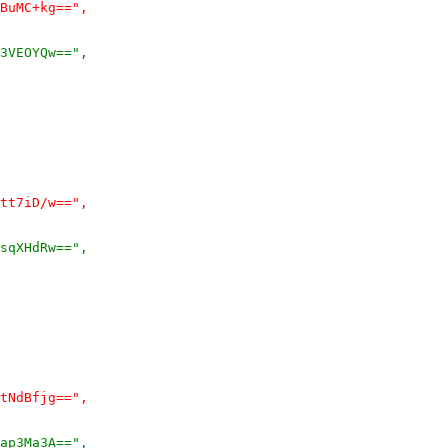
BuMC+kg==",
3VEOYQw==",
tt7iD/w==",
sqXHdRw==",
tNdBfjg==",
ap3Ma3A==",