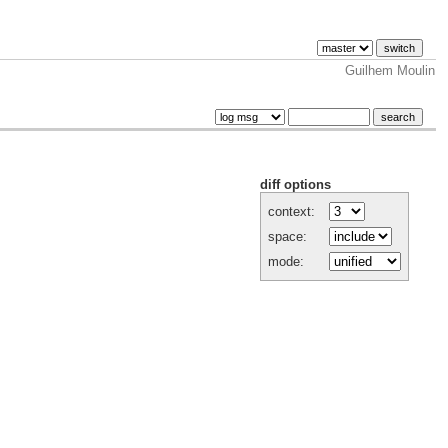
Guilhem Moulin
diff options
context:
space:
mode: