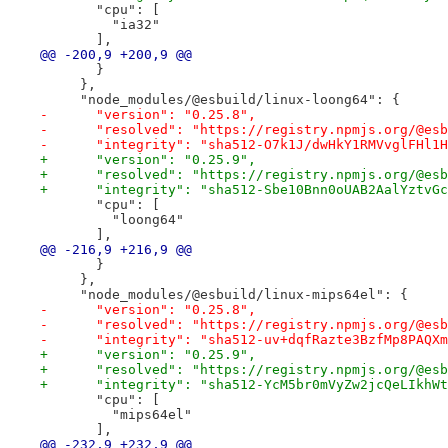
       "cpu": [
         "ia32"
       ],
@@ -200,9 +200,9 @@
       }
     },
     "node_modules/@esbuild/linux-loong64": {
-      "version": "0.25.8",
-      "resolved": "https://registry.npmjs.org/@esb
-      "integrity": "sha512-O7k1J/dwHkY1RMVvglFHl1H
+      "version": "0.25.9",
+      "resolved": "https://registry.npmjs.org/@esb
+      "integrity": "sha512-Sbe10Bnn0oUAB2AalYztvGc
       "cpu": [
         "loong64"
       ],
@@ -216,9 +216,9 @@
       }
     },
     "node_modules/@esbuild/linux-mips64el": {
-      "version": "0.25.8",
-      "resolved": "https://registry.npmjs.org/@esb
-      "integrity": "sha512-uv+dqfRazte3BzfMp8PAQXm
+      "version": "0.25.9",
+      "resolved": "https://registry.npmjs.org/@esb
+      "integrity": "sha512-YcM5br0mVyZw2jcQeLIkhWt
       "cpu": [
         "mips64el"
       ],
@@ -232,9 +232,9 @@