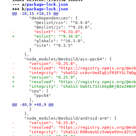
--- a/
package-lock.json
+++ b/
package-lock.json
@@ -18,15 +18,15 @@
       "devDependencies": {
         "@eslint/css": "^0.9.0",
         "@eslint/js": "^9.29.0",
-        "eslint": "^9.33.0",
+        "eslint": "^9.34.0",
         "globals": "^16.3.0",
         "vite": "^6.3.5"
       }
     },
     "node_modules/@esbuild/aix-ppc64": {
-      "version": "0.25.8",
-      "resolved": "https://registry.npmjs.org/@esb
-      "integrity": "sha512-urAvrUedIqEiFR3FYSLTWQg
+      "version": "0.25.9",
+      "resolved": "https://registry.npmjs.org/@esb
+      "integrity": "sha512-OaGtL73Jck6pBKjNIe24BnF
       "cpu": [
         "ppc64"
       ],
@@ -40,9 +40,9 @@
       }
     },
     "node_modules/@esbuild/android-arm": {
-      "version": "0.25.8",
-      "resolved": "https://registry.npmjs.org/@esb
-      "integrity": "sha512-RONsAvGCz5oWyePVnLdZY/H