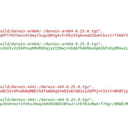
uild/darwin-arm64/-/darwin-arm64-0.25.8.tgz",
qHTtYHJSmzzd+QeytSugzQ0Vg4c5rDky5VgkoowbZQahCbsv1rT1KW72
uild/darwin-arm64/-/darwin-arm64-0.25.9.tgz",
s3GV1v2zkkPnuyRRURbhqjyzIINwj+nbQATh4H9GxUgH1kFsEyQMxwiL
uild/darwin-x64/-/darwin-x64-0.25.8.tgz",
oBCUzY4Pu0kBqMBDlK4fuWbKgGtmDIeEC081xi26PPjn+1tct+Bh8Fjy
uild/darwin-x64/-/darwin-x64-0.25.9.tgz",
pJDnH+ez+IYVEoJHeqJm9VhG9Dh2BYaJritkYK3vMaXrf7Ogr/0MQ8/M