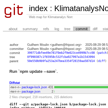
index
:
KlimatanalysN
Web map for Klimatanalys Norr.
about
summary
refs
log
tree
commit
diff
sta
author
Guilhem Moulin <guilhem@fripost.org>
2025-08-29 08:
committer
Guilhem Moulin <guilhem@fripost.org>
2025-08-29 08:
commit
399771dbfee49e781f0eb2f9e023ce4999b7cc08
(
patch
tree
0f990387c1f65958c532fcba927997a1b1543994
parent
50e550b9b9fa253a247bea3354f28159aa587d14
(
diff
)
Run `npm update --save`.
Diffstat
-rw-r--r--
package-lock.json
431
-rw-r--r--
package.json
2
2 files changed, 218 insertions, 215 deletions
diff --git a/package-lock.json b/package-lock.json
index ee34cee..27d553a 100644