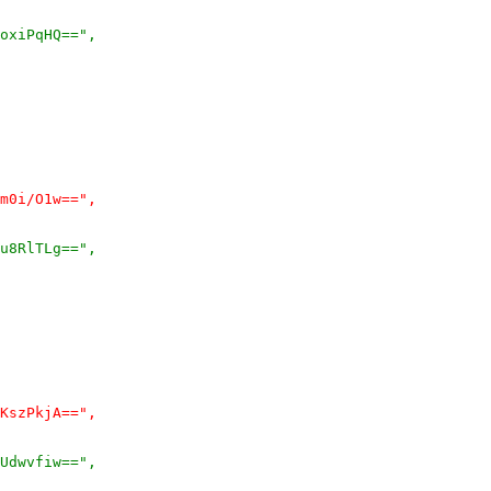
oxiPqHQ==",
m0i/O1w==",
u8RlTLg==",
KszPkjA==",
Udwvfiw==",