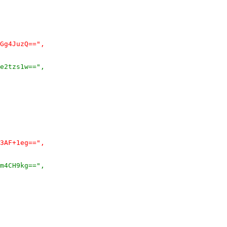
Gg4JuzQ==",
e2tzs1w==",
3AF+1eg==",
m4CH9kg==",