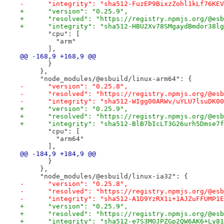
-      "integrity": "sha512-FuzEP9BixzZohl1kLf76KEV
+      "version": "0.25.9",
+      "resolved": "https://registry.npmjs.org/@esb
+      "integrity": "sha512-HBU2Xv78SMgaydBmdor38lg
       "cpu": [
         "arm"
       ],
@@ -168,9 +168,9 @@
       }
     },
     "node_modules/@esbuild/linux-arm64": {
-      "version": "0.25.8",
-      "resolved": "https://registry.npmjs.org/@esb
-      "integrity": "sha512-WIgg00ARWv/uYLU7lsuDK00
+      "version": "0.25.9",
+      "resolved": "https://registry.npmjs.org/@esb
+      "integrity": "sha512-BlB7bIcLT3G26urh5Dmse7f
       "cpu": [
         "arm64"
       ],
@@ -184,9 +184,9 @@
       }
     },
     "node_modules/@esbuild/linux-ia32": {
-      "version": "0.25.8",
-      "resolved": "https://registry.npmjs.org/@esb
-      "integrity": "sha512-A1D9YzRX1i+1AJZuFFUMP1E
+      "version": "0.25.9",
+      "resolved": "https://registry.npmjs.org/@esb
+      "integrity": "sha512-e7S3MOJPZGp2QW6AK6+Ly81