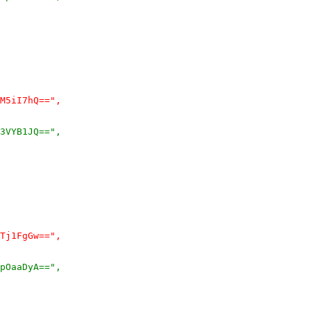
M5iI7hQ==",
3VYB1JQ==",
Tj1FgGw==",
pOaaDyA==",