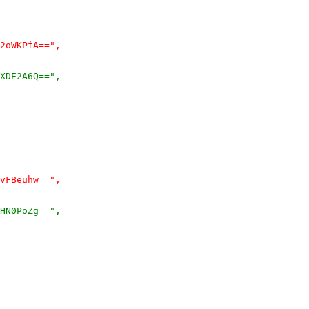
2oWKPfA==",
XDE2A6Q==",
vFBeuhw==",
HN0PoZg==",