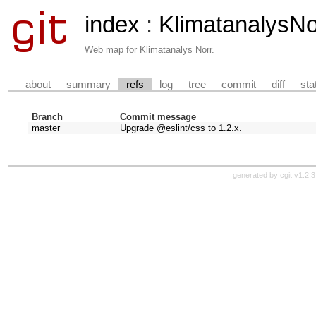
index
:
KlimatanalysN
Web map for Klimatanalys Norr.
about
summary
refs
log
tree
commit
diff
sta
Branch
Commit message
master
Upgrade @eslint/css to 1.2.x.
generated by
cgit v1.2.3