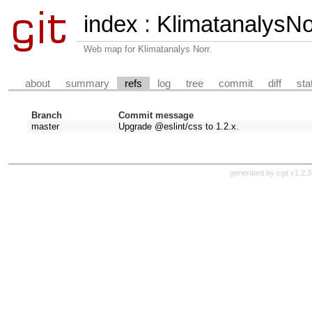
index
:
KlimatanalysN
Web map for Klimatanalys Norr.
about
summary
refs
log
tree
commit
diff
sta
Branch
Commit message
master
Upgrade @eslint/css to 1.2.x.
generated by
cgit v1.2.3