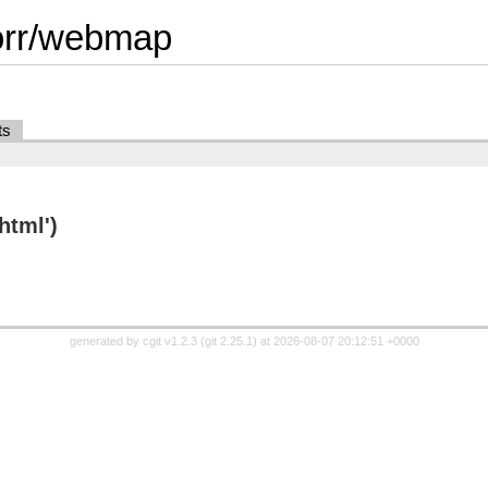
orr/webmap
ts
html')
generated by
cgit v1.2.3
(
git 2.25.1
) at 2026-08-07 20:12:51 +0000