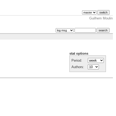
Guilhem Moulin
stat options
Period:
Authors: