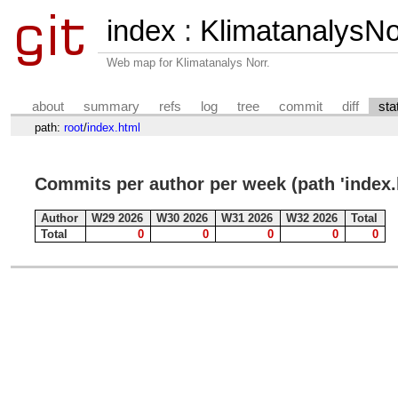
index
:
KlimatanalysN
Web map for Klimatanalys Norr.
about
summary
refs
log
tree
commit
diff
sta
path:
root
/
index.html
Commits per author per week (path 'index.
Author
W29 2026
W30 2026
W31 2026
W32 2026
Total
Total
0
0
0
0
0