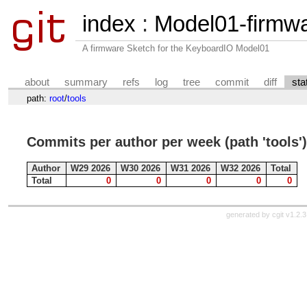
index
:
Model01-firmw
A firmware Sketch for the KeyboardIO Model01
about
summary
refs
log
tree
commit
diff
sta
path:
root
/
tools
Commits per author per week (path 'tools')
Author
W29 2026
W30 2026
W31 2026
W32 2026
Total
Total
0
0
0
0
0
generated by
cgit v1.2.3