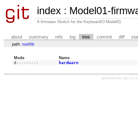
index
:
Model01-firmw
A firmware Sketch for the KeyboardIO Model01
about
summary
refs
log
tree
commit
diff
sta
path:
root
/
lib
Mode
Name
d---------
hardware
generated by
cgit v1.2.3