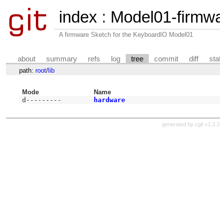
index
:
Model01-firmw
A firmware Sketch for the KeyboardIO Model01
about
summary
refs
log
tree
commit
diff
sta
path:
root
/
lib
Mode
Name
d---------
hardware
generated by
cgit v1.2.3