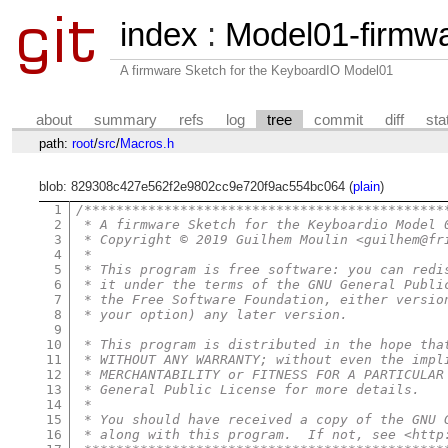
index
:
Model01-firmw
A firmware Sketch for the KeyboardIO Model01
about
summary
refs
log
tree
commit
diff
sta
path:
root
/
src
/
Macros.h
blob: 829308c427e562f2e9802cc9e720f9ac554bc064 (
plain
)
1
/*********************************************
2
 * A firmware Sketch for the Keyboardio Model 
3
 * Copyright © 2019 Guilhem Moulin <guilhem@fr
4
 *
5
 * This program is free software: you can redi
6
 * it under the terms of the GNU General Publi
7
 * the Free Software Foundation, either versio
8
 * your option) any later version.
9
10
 * This program is distributed in the hope tha
11
 * WITHOUT ANY WARRANTY; without even the impl
12
 * MERCHANTABILITY or FITNESS FOR A PARTICULAR
13
 * General Public License for more details.
14
 *
15
 * You should have received a copy of the GNU 
16
 * along with this program.  If not, see <http