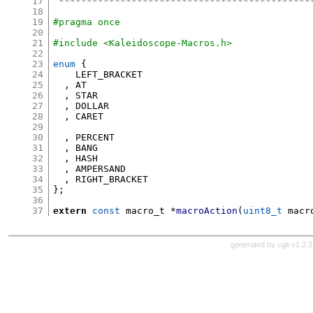
17
 *********************************************
18
19
#pragma once
20
21
#include <Kaleidoscope-Macros.h>
22
23
enum
{
24
    LEFT_BRACKET

25
,
 AT

26
,
 STAR

27
,
 DOLLAR

28
,
 CARET

29
30
,
 PERCENT

31
,
 BANG

32
,
 HASH

33
,
 AMPERSAND

34
,
35
};
36
37
extern
const
 macro_t 
*
macroAction
(
uint8_t
 macr
generated by
cgit v1.2.3