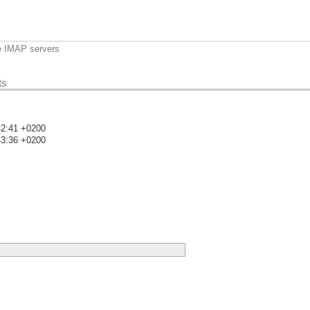
e IMAP servers
ts
42:41 +0200
43:36 +0200
)