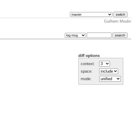
Guilhem Moulin
diff options
context:
space:
mode: