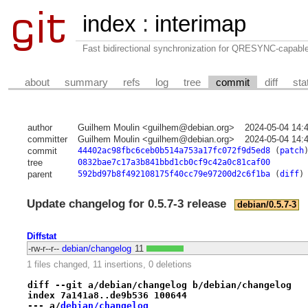
index
:
interimap
Fast bidirectional synchronization for QRESYNC-capabl
about
summary
refs
log
tree
commit
diff
sta
author
Guilhem Moulin <guilhem@debian.org>
2024-05-04 14:
committer
Guilhem Moulin <guilhem@debian.org>
2024-05-04 14:
commit
44402ac98fbc6ceb0b514a753a17fc072f9d5ed8
(
patch
tree
0832bae7c17a3b841bbd1cb0cf9c42a0c81caf00
parent
592bd97b8f492108175f40cc79e97200d2c6f1ba
(
diff
)
Update changelog for 0.5.7-3 release
debian/0.5.7-3
Diffstat
-rw-r--r--
debian/changelog
11
1 files changed, 11 insertions, 0 deletions
diff --git a/debian/changelog b/debian/changelog
index 7a141a8..de9b536 100644
--- a/
debian/changelog