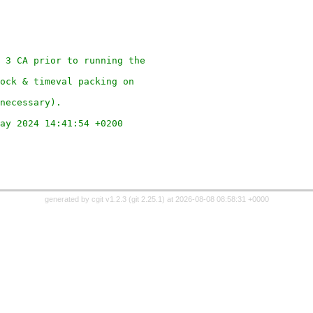
 3 CA prior to running the
ock & timeval packing on
necessary).
ay 2024 14:41:54 +0200
generated by
cgit v1.2.3
(
git 2.25.1
) at 2026-08-08 08:58:31 +0000