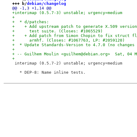
+++ b/
debian/changelog
@@ -1,3 +1,14 @@
+interimap (0.5.7-3) unstable; urgency=medium
+
+  * d/patches:
+    + Add upstream patch to generate X.509 version
+      test suite. (Closes: #1065529)
+    + Add patch from Simon Chopin to fix struct fl
+      armhf. (Closes: #1067763, LP: #2059120)
+  * Update Standards-Version to 4.7.0 (no changes 
+
+ -- Guilhem Moulin <guilhem@debian.org>  Sat, 04 M
+
 interimap (0.5.7-2) unstable; urgency=medium
   * DEP-8: Name inline tests.