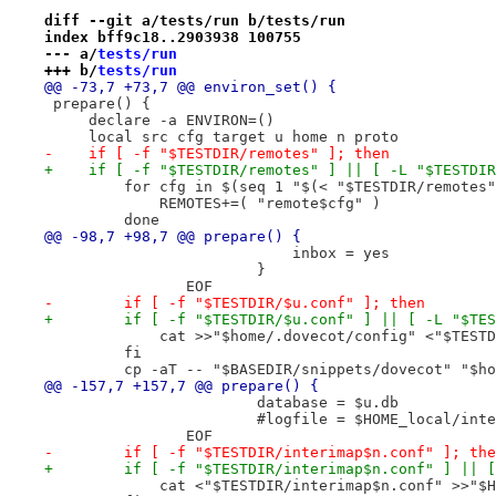
diff --git a/tests/run b/tests/run
index bff9c18..2903938 100755
--- a/
tests/run
+++ b/
tests/run
@@ -73,7 +73,7 @@ environ_set() {
 prepare() {
     declare -a ENVIRON=()
     local src cfg target u home n proto
-    if [ -f "$TESTDIR/remotes" ]; then
+    if [ -f "$TESTDIR/remotes" ] || [ -L "$TESTDIR
         for cfg in $(seq 1 "$(< "$TESTDIR/remotes"
             REMOTES+=( "remote$cfg" )
         done
@@ -98,7 +98,7 @@ prepare() {
 			    inbox = yes
 			}
 		EOF
-        if [ -f "$TESTDIR/$u.conf" ]; then
+        if [ -f "$TESTDIR/$u.conf" ] || [ -L "$TES
             cat >>"$home/.dovecot/config" <"$TESTD
         fi
         cp -aT -- "$BASEDIR/snippets/dovecot" "$ho
@@ -157,7 +157,7 @@ prepare() {
 			database = $u.db
 			#logfile = $HOME_local/in
 		EOF
-        if [ -f "$TESTDIR/interimap$n.conf" ]; the
+        if [ -f "$TESTDIR/interimap$n.conf" ] || [
             cat <"$TESTDIR/interimap$n.conf" >>"$H