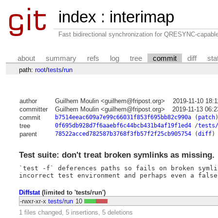
index
:
interimap
Fast bidirectional synchronization for QRESYNC-capabl
about
summary
refs
log
tree
commit
diff
sta
path:
root
/
tests
/
run
author
Guilhem Moulin <guilhem@fripost.org>
2019-11-10 18:
committer
Guilhem Moulin <guilhem@fripost.org>
2019-11-13 06:
commit
b7514eeac609a7e99c66031f853f695bb82c990a
(
patch
tree
0f695db928d7f6aaebf6c44bcb431b4af19f1ed4
/
tests
parent
78522acced782587b3768f3fb57f2f25cb905754
(
diff
)
Test suite: don't treat broken symlinks as missing.
`test -f` deferences paths so fails on broken symli
Diffstat
(limited to 'tests/run')
-rwxr-xr-x
tests/run
10
1 files changed, 5 insertions, 5 deletions