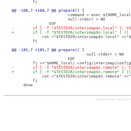
         fi
@@ -168,7 +168,7 @@ prepare() {
 			command = exec ${HOME_lo
 			null-stderr = NO
 		EOF
-        if [ -f "$TESTDIR/interimap$n.local" ]; th
+        if [ -f "$TESTDIR/interimap$n.local" ] || 
             cat <"$TESTDIR/interimap$n.local" >>"$
         fi
@@ -185,7 +185,7 @@ prepare() {
 				null-stderr = NO
 			EOF
         fi >>"$HOME_local/.config/interimap/config
-        if [ -f "$TESTDIR/interimap$n.remote" ]; t
+        if [ -f "$TESTDIR/interimap$n.remote" ] ||
             cat <"$TESTDIR/interimap$n.remote" >>"
         fi
     done
generated by
cgit v1.2.3