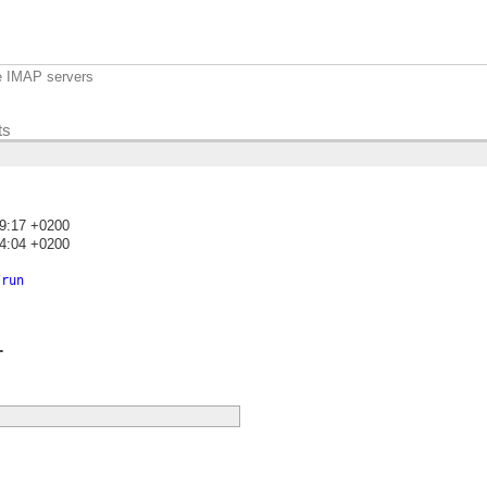
e IMAP servers
ts
19:17 +0200
24:04 +0200
)
/run
.