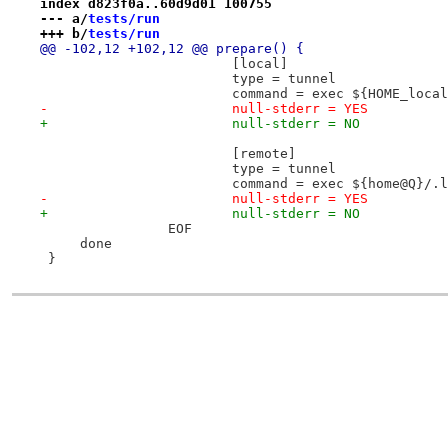
index d823f0a..60d9d01 100755
--- a/
tests/run
+++ b/
tests/run
@@ -102,12 +102,12 @@ prepare() {
 			[local]
 			type = tunnel
 			command = exec ${HOME_lo
-			null-stderr = YES
+			null-stderr = NO
 			[remote]
 			type = tunnel
 			command = exec ${home@Q}/
-			null-stderr = YES
+			null-stderr = NO
 		EOF
     done
 }