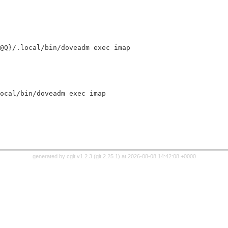
cal@Q}/.local/bin/doveadm exec imap
.local/bin/doveadm exec imap
generated by
cgit v1.2.3
(
git 2.25.1
) at 2026-08-08 14:42:08 +0000