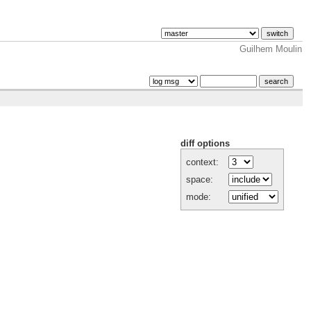
Guilhem Moulin
diff options
context:
space:
mode: