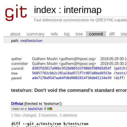
index
:
interimap
Fast bidirectional synchronization for QRESYNC-capabl
about
summary
refs
log
tree
commit
diff
sta
path:
root
/
tests
/
run
author
Guilhem Moulin <guilhem@fripost.org>
2019-05-28 00:
committer
Guilhem Moulin <guilhem@fripost.org>
2019-05-28 00:
commit
d385fd2817a96bc952b086533798bbf009d3d54f
(
patch
tree
56057763cbb2c291a16ad571f7c907a8bed4553e
/
tests
parent
a4e7170a9547aa64fdbd9001014f36de61134e39
(
diff
)
tests/run: Don't void the command's standard error
Diffstat
(limited to 'tests/run')
-rwxr-xr-x
tests/run
4
1 files changed, 2 insertions, 2 deletions
diff --git a/tests/run b/tests/run