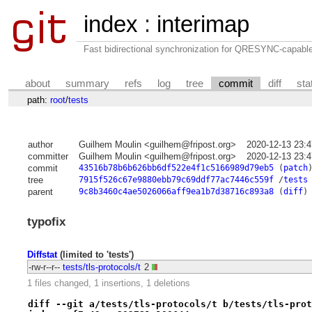
index
:
interimap
Fast bidirectional synchronization for QRESYNC-capabl
about
summary
refs
log
tree
commit
diff
sta
path:
root
/
tests
author
Guilhem Moulin <guilhem@fripost.org>
2020-12-13 23:
committer
Guilhem Moulin <guilhem@fripost.org>
2020-12-13 23:
commit
43516b78b6b626bb6df522e4f1c5166989d79eb5
(
patch
tree
7915f526c67e9880ebb79c69ddf77ac7446c559f
/
tests
parent
9c8b3460c4ae5026066aff9ea1b7d38716c893a8
(
diff
)
typofix
Diffstat
(limited to 'tests')
-rw-r--r--
tests/tls-protocols/t
2
1 files changed, 1 insertions, 1 deletions
diff --git a/tests/tls-protocols/t b/tests/tls-prot