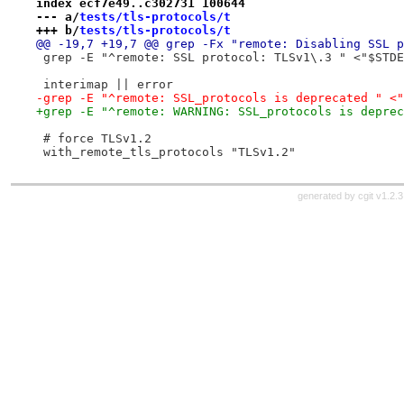
index ecf7e49..c302731 100644
--- a/
tests/tls-protocols/t
+++ b/
tests/tls-protocols/t
@@ -19,7 +19,7 @@ grep -Fx "remote: Disabling SSL p
 grep -E "^remote: SSL protocol: TLSv1\.3 " <"$STDE
 interimap || error
-grep -E "^remote: SSL_protocols is deprecated " <"
+grep -E "^remote: WARNING: SSL_protocols is deprec
 # force TLSv1.2
 with_remote_tls_protocols "TLSv1.2"
generated by
cgit v1.2.3