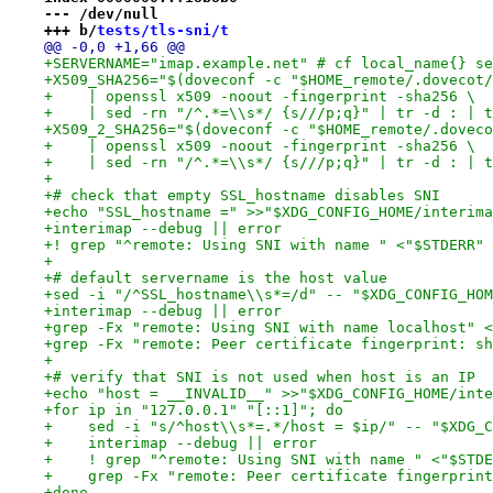
--- /dev/null
+++ b/
tests/tls-sni/t
@@ -0,0 +1,66 @@
+SERVERNAME="imap.example.net" # cf local_name{} se
+X509_SHA256="$(doveconf -c "$HOME_remote/.dovecot/
+    | openssl x509 -noout -fingerprint -sha256 \
+    | sed -rn "/^.*=\\s*/ {s///p;q}" | tr -d : | t
+X509_2_SHA256="$(doveconf -c "$HOME_remote/.doveco
+    | openssl x509 -noout -fingerprint -sha256 \
+    | sed -rn "/^.*=\\s*/ {s///p;q}" | tr -d : | t
+
+# check that empty SSL_hostname disables SNI
+echo "SSL_hostname =" >>"$XDG_CONFIG_HOME/interima
+interimap --debug || error
+! grep "^remote: Using SNI with name " <"$STDERR" 
+
+# default servername is the host value
+sed -i "/^SSL_hostname\\s*=/d" -- "$XDG_CONFIG_HOM
+interimap --debug || error
+grep -Fx "remote: Using SNI with name localhost" <
+grep -Fx "remote: Peer certificate fingerprint: sh
+
+# verify that SNI is not used when host is an IP
+echo "host = __INVALID__" >>"$XDG_CONFIG_HOME/inte
+for ip in "127.0.0.1" "[::1]"; do
+    sed -i "s/^host\\s*=.*/host = $ip/" -- "$XDG_C
+    interimap --debug || error
+    ! grep "^remote: Using SNI with name " <"$STDE
+    grep -Fx "remote: Peer certificate fingerprint
+done