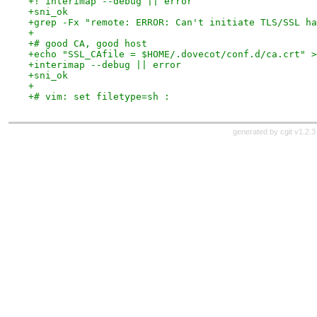
+! interimap --debug || error
+sni_ok
+grep -Fx "remote: ERROR: Can't initiate TLS/SSL ha
+
+# good CA, good host
+echo "SSL_CAfile = $HOME/.dovecot/conf.d/ca.crt" >
+interimap --debug || error
+sni_ok
+
+# vim: set filetype=sh :
generated by
cgit v1.2.3