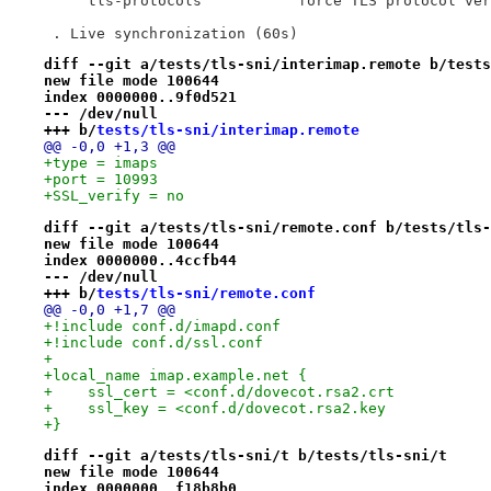
     tls-protocols           force TLS protocol ver
 . Live synchronization (60s)
diff --git a/tests/tls-sni/interimap.remote b/tests
new file mode 100644
index 0000000..9f0d521
--- /dev/null
+++ b/
tests/tls-sni/interimap.remote
@@ -0,0 +1,3 @@
+type = imaps
+port = 10993
+SSL_verify = no
diff --git a/tests/tls-sni/remote.conf b/tests/tls-
new file mode 100644
index 0000000..4ccfb44
--- /dev/null
+++ b/
tests/tls-sni/remote.conf
@@ -0,0 +1,7 @@
+!include conf.d/imapd.conf
+!include conf.d/ssl.conf
+
+local_name imap.example.net {
+    ssl_cert = <conf.d/dovecot.rsa2.crt
+    ssl_key = <conf.d/dovecot.rsa2.key
+}
diff --git a/tests/tls-sni/t b/tests/tls-sni/t
new file mode 100644
index 0000000..f18b8b0