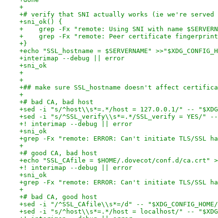
+
+# verify that SNI actually works (ie we're served 
+sni_ok() {
+    grep -Fx "remote: Using SNI with name $SERVERN
+    grep -Fx "remote: Peer certificate fingerprint
+}
+echo "SSL_hostname = $SERVERNAME" >>"$XDG_CONFIG_H
+interimap --debug || error
+sni_ok
+
+
+## make sure SSL_hostname doesn't affect certifica
+
+# bad CA, bad host
+sed -i "s/^host\\s*=.*/host = 127.0.0.1/" -- "$XDG
+sed -i "s/^SSL_verify\\s*=.*/SSL_verify = YES/" --
+! interimap --debug || error
+sni_ok
+grep -Fx "remote: ERROR: Can't initiate TLS/SSL ha
+
+# good CA, bad host
+echo "SSL_CAfile = $HOME/.dovecot/conf.d/ca.crt" >
+! interimap --debug || error
+sni_ok
+grep -Fx "remote: ERROR: Can't initiate TLS/SSL ha
+
+# bad CA, good host
+sed -i "/^SSL_CAfile\\s*=/d" -- "$XDG_CONFIG_HOME/
+sed -i "s/^host\\s*=.*/host = localhost/" -- "$XDG