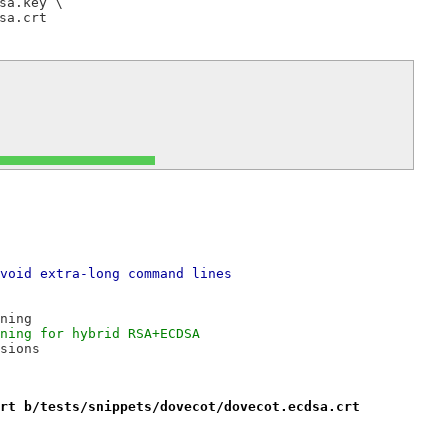
a.key \

void extra-long command lines
ning
ning for hybrid RSA+ECDSA
sions
rt b/tests/snippets/dovecot/dovecot.ecdsa.crt