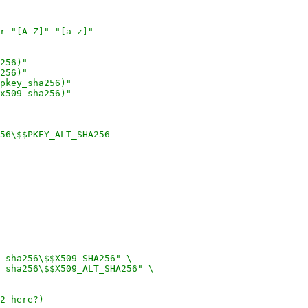
r "[A-Z]" "[a-z]"
256)"
256)"
pkey_sha256)"
x509_sha256)"
256\$$PKEY_ALT_SHA256
 sha256\$$X509_SHA256" \
 sha256\$$X509_ALT_SHA256" \
2 here?)