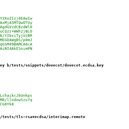
YIKoZIzj0EAwIw
AxMjA5MTQwOTUy
AgdGVzdCBzdWl0
uCQzz+WWh2jBLO
6/YIbxiTyjUzBR
MEGDAWgBS/p0mJ
qGSM49BAMCA0cA
AiNI4AkESnimPN
ey b/tests/snippets/dovecot/dovecot.ecdsa.key
LchaikcJbUnkps
M8/llodowSzu7q
CG8Yk8
/tests/tls-rsa+ecdsa/interimap.remote