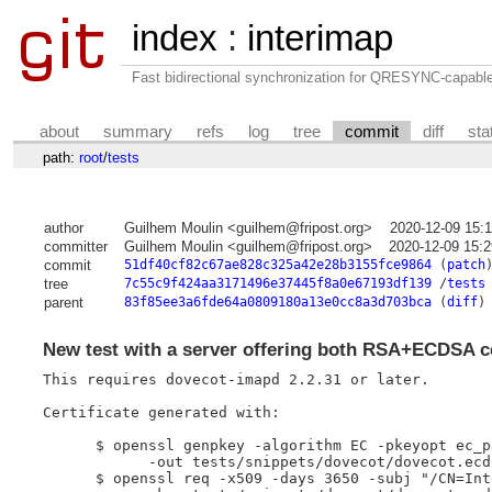
index
:
interimap
Fast bidirectional synchronization for QRESYNC-capabl
about
summary
refs
log
tree
commit
diff
sta
path:
root
/
tests
author
Guilhem Moulin <guilhem@fripost.org>
2020-12-09 15:
committer
Guilhem Moulin <guilhem@fripost.org>
2020-12-09 15:
commit
51df40cf82c67ae828c325a42e28b3155fce9864
(
patch
tree
7c55c9f424aa3171496e37445f8a0e67193df139
/
tests
parent
83f85ee3a6fde64a0809180a13e0cc8a3d703bca
(
diff
)
New test with a server offering both RSA+ECDSA ce
This requires dovecot-imapd 2.2.31 or later.

Certificate generated with:

      $ openssl genpkey -algorithm EC -pkeyopt ec_p
            -out tests/snippets/dovecot/dovecot.ecds
      $ openssl req -x509 -days 3650 -subj "/CN=Int