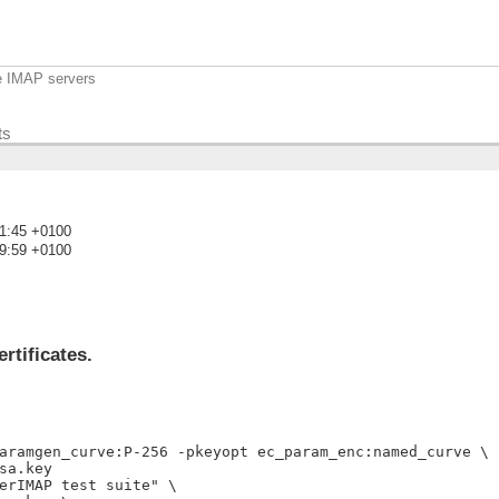
e IMAP servers
ts
11:45 +0100
29:59 +0100
)
rtificates.
aramgen_curve:P-256 -pkeyopt ec_param_enc:named_curve \

a.key

erIMAP test suite" \
