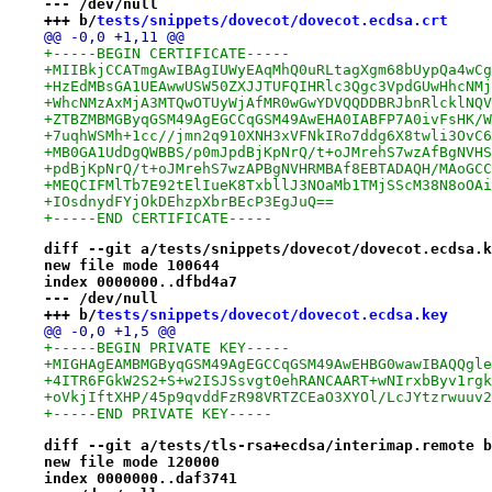
--- /dev/null
+++ b/
tests/snippets/dovecot/dovecot.ecdsa.crt
@@ -0,0 +1,11 @@
+-----BEGIN CERTIFICATE-----
+MIIBkjCCATmgAwIBAgIUWyEAqMhQ0uRLtagXgm68bUypQa4wCg
+HzEdMBsGA1UEAwwUSW50ZXJJTUFQIHRlc3Qgc3VpdGUwHhcNMj
+WhcNMzAxMjA3MTQwOTUyWjAfMR0wGwYDVQQDDBRJbnRlcklNQV
+ZTBZMBMGByqGSM49AgEGCCqGSM49AwEHA0IABFP7A0ivFsHK/W
+7uqhWSMh+1cc//jmn2q910XNH3xVFNkIRo7ddg6X8twli3OvC6
+MB0GA1UdDgQWBBS/p0mJpdBjKpNrQ/t+oJMrehS7wzAfBgNVHS
+pdBjKpNrQ/t+oJMrehS7wzAPBgNVHRMBAf8EBTADAQH/MAoGCC
+MEQCIFMlTb7E92tElIueK8TxbllJ3NOaMb1TMjSScM38N8oOAi
+IOsdnydFYjOkDEhzpXbrBEcP3EgJuQ==
+-----END CERTIFICATE-----
diff --git a/tests/snippets/dovecot/dovecot.ecdsa.k
new file mode 100644
index 0000000..dfbd4a7
--- /dev/null
+++ b/
tests/snippets/dovecot/dovecot.ecdsa.key
@@ -0,0 +1,5 @@
+-----BEGIN PRIVATE KEY-----
+MIGHAgEAMBMGByqGSM49AgEGCCqGSM49AwEHBG0wawIBAQQgle
+4ITR6FGkW2S2+S+w2ISJSsvgt0ehRANCAART+wNIrxbByv1rgk
+oVkjIftXHP/45p9qvddFzR98VRTZCEaO3XYOl/LcJYtzrwuuv2
+-----END PRIVATE KEY-----
diff --git a/tests/tls-rsa+ecdsa/interimap.remote b
new file mode 120000
index 0000000..daf3741