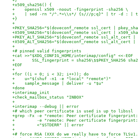
+}
+x509_sha256() {
+    openssl x509 -noout -fingerprint -sha256 \
+    | sed -rn "/^.*=\\s*/ {s///p;q}" | tr -d : | t
+}
+
+PKEY_SHA256="$(doveconf_remote ssl_cert | pkey_sha
+X509_SHA256="$(doveconf_remote ssl_cert | x509_sha
+PKEY_ALT_SHA256="$(doveconf_remote ssl_alt_cert | 
+X509_ALT_SHA256="$(doveconf_remote ssl_alt_cert | 
+
+# pinned valid fingerprints
+cat >>"$XDG_CONFIG_HOME/interimap/config" <<-EOF
+	SSL_fingerprint = sha256\$$PKEY_SHA256 sha
+EOF
+
+for ((i = 0; i < 32; i++)); do
+    u="$(shuf -n1 -e "local" "remote")"
+    sample_message | deliver -u "$u"
+done
+interimap_init
+check_mailbox_status "INBOX"
+
+interimap --debug || error
+# which peer certificate is used is up to libssl 
+grep -Fx -e "remote: Peer certificate fingerprint:
+         -e "remote: Peer certificate fingerprint:
+         <"$STDERR" || error
+
+# force RSA (XXX do we really have to force TLSv1.