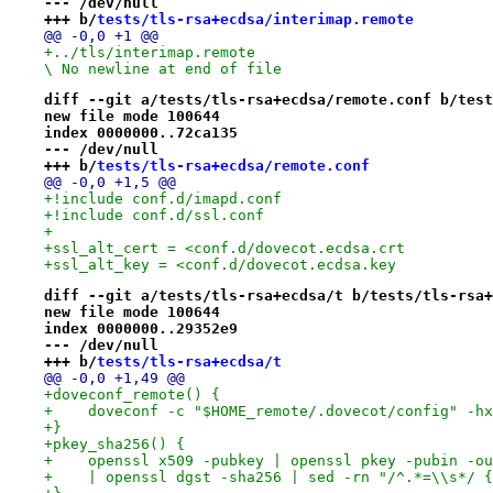
--- /dev/null
+++ b/
tests/tls-rsa+ecdsa/interimap.remote
@@ -0,0 +1 @@
+../tls/interimap.remote

\ No newline at end of file
diff --git a/tests/tls-rsa+ecdsa/remote.conf b/test
new file mode 100644
index 0000000..72ca135
--- /dev/null
+++ b/
tests/tls-rsa+ecdsa/remote.conf
@@ -0,0 +1,5 @@
+!include conf.d/imapd.conf
+!include conf.d/ssl.conf
+
+ssl_alt_cert = <conf.d/dovecot.ecdsa.crt
+ssl_alt_key = <conf.d/dovecot.ecdsa.key
diff --git a/tests/tls-rsa+ecdsa/t b/tests/tls-rsa+
new file mode 100644
index 0000000..29352e9
--- /dev/null
+++ b/
tests/tls-rsa+ecdsa/t
@@ -0,0 +1,49 @@
+doveconf_remote() {
+    doveconf -c "$HOME_remote/.dovecot/config" -hx
+}
+pkey_sha256() {
+    openssl x509 -pubkey | openssl pkey -pubin -ou
+    | openssl dgst -sha256 | sed -rn "/^.*=\\s*/ {