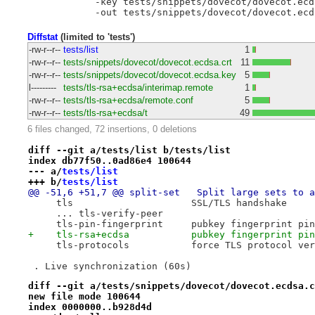
            -key tests/snippets/dovecot/dovecot.ecds
Diffstat
(limited to 'tests')
-rw-r--r--
tests/list
1
-rw-r--r--
tests/snippets/dovecot/dovecot.ecdsa.crt
11
-rw-r--r--
tests/snippets/dovecot/dovecot.ecdsa.key
5
l---------
tests/tls-rsa+ecdsa/interimap.remote
1
-rw-r--r--
tests/tls-rsa+ecdsa/remote.conf
5
-rw-r--r--
tests/tls-rsa+ecdsa/t
49
6 files changed, 72 insertions, 0 deletions
diff --git a/tests/list b/tests/list
index db77f50..0ad86e4 100644
--- a/
tests/list
+++ b/
tests/list
@@ -51,6 +51,7 @@ split-set   Split large sets to a
     tls                     SSL/TLS handshake
     ... tls-verify-peer
     tls-pin-fingerprint     pubkey fingerprint pin
+    tls-rsa+ecdsa           pubkey fingerprint pin
     tls-protocols           force TLS protocol ver
 . Live synchronization (60s)
diff --git a/tests/snippets/dovecot/dovecot.ecdsa.c
new file mode 100644
index 0000000..b928d4d