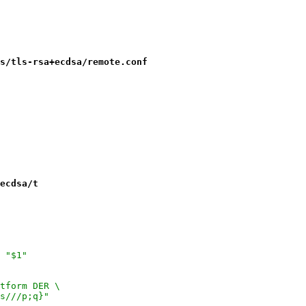
s/tls-rsa+ecdsa/remote.conf
ecdsa/t
 "$1"
tform DER \
s///p;q}"