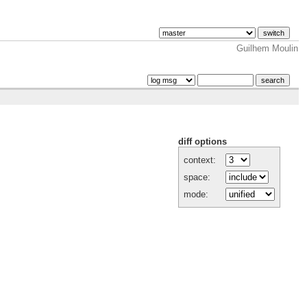
Guilhem Moulin
diff options
context:
space:
mode: