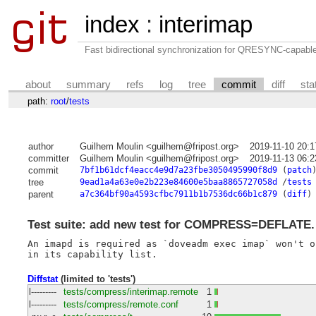
index
:
interimap
Fast bidirectional synchronization for QRESYNC-capabl
about
summary
refs
log
tree
commit
diff
sta
path:
root
/
tests
author
Guilhem Moulin <guilhem@fripost.org>
2019-11-10 20:
committer
Guilhem Moulin <guilhem@fripost.org>
2019-11-13 06:
commit
7bf1b61dcf4eacc4e9d7a23fbe3050495990f8d9
(
patch
tree
9ead1a4a63e0e2b223e84600e5baa8865727058d
/
tests
parent
a7c364bf90a4593cfbc7911b1b7536dc66b1c879
(
diff
)
Test suite: add new test for COMPRESS=DEFLATE.
An imapd is required as `doveadm exec imap` won't o
Diffstat
(limited to 'tests')
l---------
tests/compress/interimap.remote
1
l---------
tests/compress/remote.conf
1