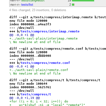
-rw-r--r--
tests/compress/t
19
-rw-r--r--
tests/list
2
4 files changed, 23 insertions, 0 deletions
diff --git a/tests/compress/interimap.remote b/test
new file mode 120000
index 0000000..a4ea3f3
--- /dev/null
+++ b/
tests/compress/interimap.remote
@@ -0,0 +1 @@
+../auth-sasl-plain/interimap.remote

\ No newline at end of file
diff --git a/tests/compress/remote.conf b/tests/com
new file mode 120000
index 0000000..dbbb908
--- /dev/null
+++ b/
tests/compress/remote.conf
@@ -0,0 +1 @@
+../auth-sasl-plain/remote.conf

\ No newline at end of file
diff --git a/tests/compress/t b/tests/compress/t
new file mode 100644
index 0000000..5625761
--- /dev/null
+++ b/
tests/compress/t
@@ -0,0 +1,19 @@
+for ((i = 0; i < 32; i++)); do
+    u="$(shuf -n1 -e "local" "remote")"