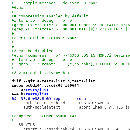
+    sample_message | deliver -u "$u"
+done
+
+# compression enabled by default
+interimap --debug || error
+grep -Fx "remote: C: 000001 COMPRESS DEFLATE" <"$S
+grep -E "^remote: S: 000001 OK( |$)" <"$STDERR" ||
+
+check_mailbox_status "INBOX"
+
+
+# can be disabled
+echo "compress = no" >>"$XDG_CONFIG_HOME/interimap
+interimap --debug || error
+! grep -E "^remote: C: [^[:blank:]]+ COMPRESS DEFL
+
+# vim: set filetype=sh :
diff --git a/tests/list b/tests/list
index bc8d144..9ce0c06 100644
--- a/
tests/list
+++ b/
tests/list
@@ -38,6 +38,8 @@ repair  --repair
     auth-logindisabled      LOGINDISABLED
     auth-noplaintext        abort when STARTTLS is
+compress    COMPRESS=DEFLATE
+
 . SSL/TLS
     starttls-logindisabled  LOGINDISABLED STARTTLS