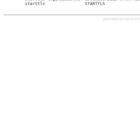
     starttls                STARTTLS
generated by
cgit v1.2.3