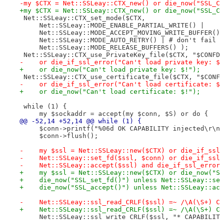
-my $CTX = Net::SSLeay::CTX_new() or die_now("SSL_C
+my $CTX = Net::SSLeay::CTX_new() or die_now("SSL_C
 Net::SSLeay::CTX_set_mode($CTX,
     Net::SSLeay::MODE_ENABLE_PARTIAL_WRITE() |
     Net::SSLeay::MODE_ACCEPT_MOVING_WRITE_BUFFER()
     Net::SSLeay::MODE_AUTO_RETRY() | # don't fail 
     Net::SSLeay::MODE_RELEASE_BUFFERS() );
 Net::SSLeay::CTX_use_PrivateKey_file($CTX, "$CONFD
-    or die_if_ssl_error("Can't load private key: $
+    or die_now("Can't load private key: $!");
 Net::SSLeay::CTX_use_certificate_file($CTX, "$CONF
-    or die_if_ssl_error("Can't load certificate: $
+    or die_now("Can't load certificate: $!");
 while (1) {
     my $sockaddr = accept(my $conn, $S) or do {
@@ -52,14 +52,14 @@ while (1) {
     $conn->printf("%06d OK CAPABILITY injected\r\n
     $conn->flush();
-    my $ssl = Net::SSLeay::new($CTX) or die_if_ssl
-    Net::SSLeay::set_fd($ssl, $conn) or die_if_ssl
-    Net::SSLeay::accept($ssl) and die_if_ssl_error
+    my $ssl = Net::SSLeay::new($CTX) or die_now("S
+    die_now("SSL_set_fd()") unless Net::SSLeay::se
+    die_now("SSL_accept()") unless Net::SSLeay::ac
-    Net::SSLeay::ssl_read_CRLF($ssl) =~ /\A(\S+) C
+    Net::SSLeay::ssl_read_CRLF($ssl) =~ /\A(\S+) C
     Net::SSLeay::ssl_write_CRLF($ssl, "* CAPABILIT