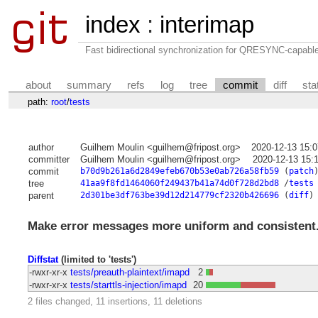
index
:
interimap
Fast bidirectional synchronization for QRESYNC-capabl
about
summary
refs
log
tree
commit
diff
sta
path:
root
/
tests
author
Guilhem Moulin <guilhem@fripost.org>
2020-12-13 15:
committer
Guilhem Moulin <guilhem@fripost.org>
2020-12-13 15:
commit
b70d9b261a6d2849efeb670b53e0ab726a58fb59
(
patch
tree
41aa9f8fd1464060f249437b41a74d0f728d2bd8
/
tests
parent
2d301be3df763be39d12d214779cf2320b426696
(
diff
)
Make error messages more uniform and consistent
Diffstat
(limited to 'tests')
-rwxr-xr-x
tests/preauth-plaintext/imapd
2
-rwxr-xr-x
tests/starttls-injection/imapd
20
2 files changed, 11 insertions, 11 deletions