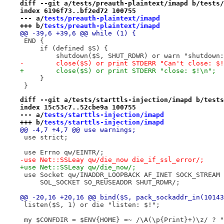
diff --git a/tests/preauth-plaintext/imapd b/tests/
index 6196f73..bf2ed72 100755
--- a/
tests/preauth-plaintext/imapd
+++ b/
tests/preauth-plaintext/imapd
@@ -39,6 +39,6 @@ while (1) {
 END {
     if (defined $S) {
         shutdown($S, SHUT_RDWR) or warn "shutdown:
-        close($S) or print STDERR "Can't close: $!
+        close($S) or print STDERR "close: $!\n";
     }
 }
diff --git a/tests/starttls-injection/imapd b/tests
index 15c53c7..52cbe9a 100755
--- a/
tests/starttls-injection/imapd
+++ b/
tests/starttls-injection/imapd
@@ -4,7 +4,7 @@ use warnings;
 use strict;
 use Errno qw/EINTR/;
-use Net::SSLeay qw/die_now die_if_ssl_error/;
+use Net::SSLeay qw/die_now/;
 use Socket qw/INADDR_LOOPBACK AF_INET SOCK_STREAM 
     SOL_SOCKET SO_REUSEADDR SHUT_RDWR/;
@@ -20,16 +20,16 @@ bind($S, pack_sockaddr_in(10143
 listen($S, 1) or die "listen: $!";
 my $CONFDIR = $ENV{HOME} =~ /\A(\p{Print}+)\z/ ? "