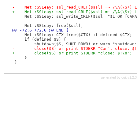
-    Net::SSLeay::ssl_read_CRLF($ssl) =~ /\A(\S+) L
+    Net::SSLeay::ssl_read_CRLF($ssl) =~ /\A(\S+) L
     Net::SSLeay::ssl_write_CRLF($ssl, "$1 OK [CAPA
     Net::SSLeay::free($ssl);
@@ -72,6 +72,6 @@ END {
     Net::SSLeay::CTX_free($CTX) if defined $CTX;
     if (defined $S) {
         shutdown($S, SHUT_RDWR) or warn "shutdown:
-        close($S) or print STDERR "Can't close: $!
+        close($S) or print STDERR "close: $!\n";
     }
 }
generated by
cgit v1.2.3