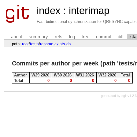
index
:
interimap
Fast bidirectional synchronization for QRESYNC-capabl
about
summary
refs
log
tree
commit
diff
sta
path:
root
/
tests
/
rename-exists-db
Commits per author per week (path 'tests/
Author
W29 2026
W30 2026
W31 2026
W32 2026
Total
Total
0
0
0
0
0
generated by
cgit v1.2.3