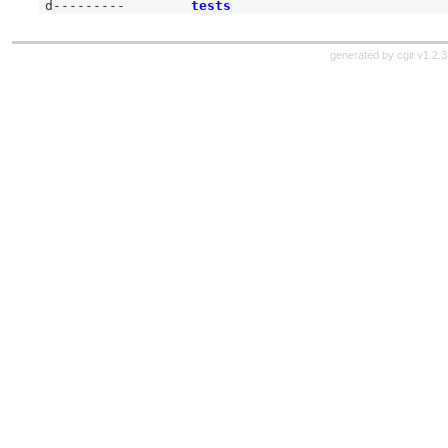
d---------
tests
generated by
cgit v1.2.3