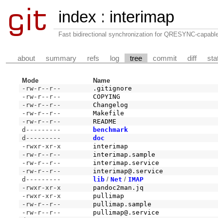
index
:
interimap
Fast bidirectional synchronization for QRESYNC-capabl
about
summary
refs
log
tree
commit
diff
sta
Mode
Name
-rw-r--r--
.gitignore
-rw-r--r--
COPYING
-rw-r--r--
Changelog
-rw-r--r--
Makefile
-rw-r--r--
README
d---------
benchmark
d---------
doc
-rwxr-xr-x
interimap
-rw-r--r--
interimap.sample
-rw-r--r--
interimap.service
-rw-r--r--
interimap@.service
d---------
lib
/
Net
/
IMAP
-rwxr-xr-x
pandoc2man.jq
-rwxr-xr-x
pullimap
-rw-r--r--
pullimap.sample
-rw-r--r--
pullimap@.service