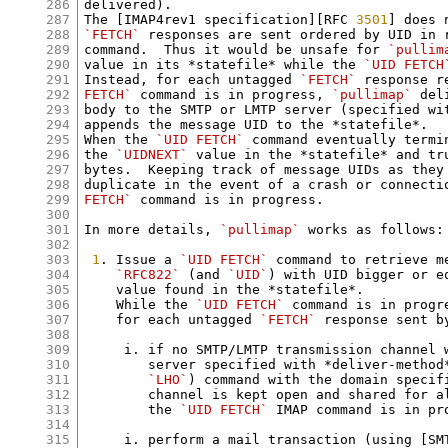
286
delivered).

287
The [IMAP4rev1 specification][RFC 
3501
288
`FETCH`
 responses are sent ordered by UID in 
289
command.  Thus it would be unsafe for 
`pullim
290
value in its *statefile* while the 
`UID FETCH
291
Instead, for each untagged 
`FETCH`
 response r
292
FETCH`
 command is in progress, 
`pullimap`
 del
293
body to the SMTP or LMTP server (specified wit
294
appends the message UID to the *statefile*.

295
When the 
`UID FETCH`
 command eventually termi
296
the 
`UIDNEXT`
 value in the *statefile* and tr
297
bytes.  Keeping track of message UIDs as they 
298
duplicate in the event of a crash or connecti
299
FETCH`
 command is in progress.

300
301
In more details, 
`pullimap`
 works as follows:

302
303
1
. Issue a 
`UID FETCH`
 command to retrieve m
304
`RFC822`
 (and 
`UID`
) with UID bigger or e
305
    value found in the *statefile*.

306
    While the 
`UID FETCH`
 command is in progr
307
    for each untagged 
`FETCH`
 response sent by
308
309
     i. if no SMTP/LMTP transmission channel w
310
        server specified with *deliver-method
311
`LHO`
) command with the domain specifi
312
        channel is kept open and shared for al
313
        the 
`UID FETCH`
 IMAP command is in pro
314
315
     i. perform a mail transaction (using [SM