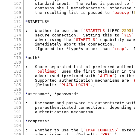
167
    standard input.  The value is passed to 
`
168
    contains shell metacharacters; otherwise i
169
    the resulting list is passed to 
`execvp`
(
170
171
*
STARTTLS*

172
173
:   Whether to use the [
`STARTTLS`
][RFC 
2595
]
174
    secure connection.  Setting this to 
`YES`
175
    advertising the 
`STARTTLS`
 capability cau
176
    immediately abort the connection.

177
    (Ignored for *type*s other than 
`imap`
.  
178
179
*
auth*

180
181
:   Space-separated list of preferred authenti
182
`pullimap`
 uses the first mechanism in tha
183
    advertised (prefixed with 
`AUTH=`
) in the
184
    Supported authentication mechanisms are 
`
185
    (Default: 
`PLAIN LOGIN`
.)

186
187
*
username*, *password*

188
189
:   Username and password to authenticate with
190
    pre-authenticated connections, depending o
191
    authentication mechanism.

192
193
*
compress*

194
195
:   Whether to use the [
`IMAP COMPRESS`
 exten
196
    advertising it.  (Default: 
`YES`
.)
