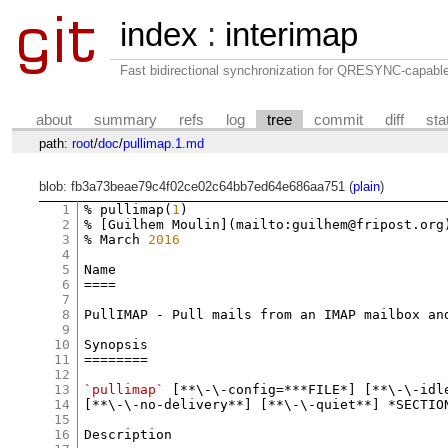
index
:
interimap
Fast bidirectional synchronization for QRESYNC-capabl
about
summary
refs
log
tree
commit
diff
sta
path:
root
/
doc
/
pullimap.1.md
blob: fb3a73beae79c4f02ce02c64bb7ed64e686aa751 (
plain
)
1
% pullimap(
1
)

2
% [Guilhem Moulin](mailto:guilhem@fripost.org)
3
% March 
2016
4
5
Name

6
====

7
8
PullIMAP - Pull mails from an IMAP mailbox and
9
10
Synopsis

11
========

12
13
`pullimap`
 [**\-\-config=***FILE*] [**\-\-idle
14
[**\-\-no-delivery**] [**\-\-quiet**] *SECTION
15
16
Description
