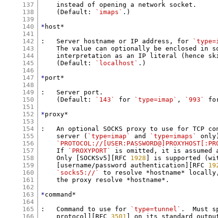
137
    instead of opening a network socket.

138
    (Default: 
`imaps`
.)

139
140
*
host*

141
142
:   Server hostname or IP address, for 
`type=
143
    The value can optionally be enclosed in sq
144
    interpretation as an IP literal (hence ski
145
    (Default: 
`localhost`
.)

146
147
*
port*

148
149
:   Server port.

150
    (Default: 
`143`
 for 
`type=imap`
, 
`993`
 fo
151
152
*
proxy*

153
154
:   An optional SOCKS proxy to use for TCP con
155
    server (
`type=imap`
 and 
`type=imaps`
 only
156
`PROTOCOL://[USER:PASSWORD@]PROXYHOST[:PR
157
    If 
`PROXYPORT`
 is omitted, it is assumed 
158
    Only [SOCKSv5][RFC 
1928
] is supported (wit
159
    [username/password authentication][RFC 
19
160
`socks5://`
 to resolve *hostname* locally
161
    the proxy resolve *hostname*.

162
163
*
command*

164
165
:   Command to use for 
`type=tunnel`
.  Must s
166
    protocol][RFC 
3501
] on its standard outpu