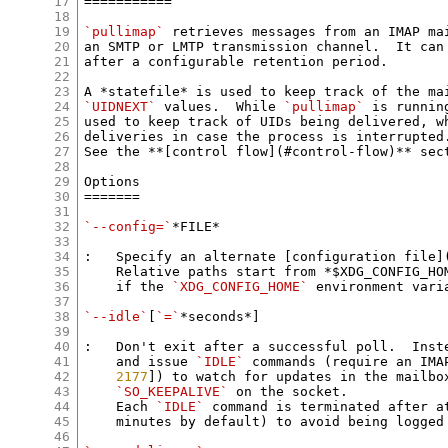
17
===========

18
19
`pullimap`
 retrieves messages from an IMAP mai
20
an SMTP or LMTP transmission channel.  It can 
21
after a configurable retention period.

22
23
A *statefile* is used to keep track of the ma
24
`UIDNEXT`
 values.  While 
`pullimap`
 is runnin
25
used to keep track of UIDs being delivered, wh
26
deliveries in case the process is interrupted.
27
See the **[control flow](#control-flow)** sect
28
29
Options

30
=======

31
32
`--config=`
*FILE*

33
34
:   Specify an alternate [configuration file](
35
    Relative paths start from *$XDG_CONFIG_HOM
36
    if the 
`XDG_CONFIG_HOME`
 environment varia
37
38
`--idle`
[
`=`
*seconds*]

39
40
:   Don't exit after a successful poll.  Inste
41
    and issue 
`IDLE`
 commands (require an IMA
42
2177
]) to watch for updates in the mailbox
43
`SO_KEEPALIVE`
 on the socket.

44
    Each 
`IDLE`
 command is terminated after a
45
    minutes by default) to avoid being logged 
46