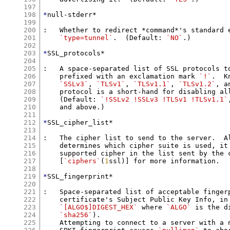
197
198
*
null-stderr*

199
200
:   Whether to redirect *command*'s standard 
201
`type=tunnel`
.  (Default: 
`NO`
.)

202
203
*
SSL_protocols*

204
205
:   A space-separated list of SSL protocols to
206
    prefixed with an exclamation mark 
`!`
.  K
207
`SSLv3`
, 
`TLSv1`
, 
`TLSv1.1`
, 
`TLSv1.2`
, a
208
    protocol is a short-hand for disabling all
209
    (Default: 
`!SSLv2 !SSLv3 !TLSv1 !TLSv1.1`
210
    and above.)

211
212
*
SSL_cipher_list*

213
214
:   The cipher list to send to the server.  Al
215
    determines which cipher suite is used, it 
216
    supported cipher in the list sent by the c
217
    [
`ciphers`
(
1
ssl)] for more information.

218
219
*
SSL_fingerprint*

220
221
:   Space-separated list of acceptable fingerp
222
    certificate's Subject Public Key Info, in 
223
`[ALGO$]DIGEST_HEX`
 where 
`ALGO`
 is the d
224
`sha256`
).

225
    Attempting to connect to a server with a n