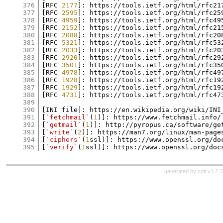
376
[RFC 
2177
]: https://tools.ietf.org/html/rfc217
377
[RFC 
2595
]: https://tools.ietf.org/html/rfc259
378
[RFC 
4959
]: https://tools.ietf.org/html/rfc495
379
[RFC 
2152
]: https://tools.ietf.org/html/rfc215
380
[RFC 
2088
]: https://tools.ietf.org/html/rfc208
381
[RFC 
5321
]: https://tools.ietf.org/html/rfc532
382
[RFC 
2033
]: https://tools.ietf.org/html/rfc203
383
[RFC 
2920
]: https://tools.ietf.org/html/rfc292
384
[RFC 
3501
]: https://tools.ietf.org/html/rfc350
385
[RFC 
4978
]: https://tools.ietf.org/html/rfc497
386
[RFC 
1928
]: https://tools.ietf.org/html/rfc192
387
[RFC 
1929
]: https://tools.ietf.org/html/rfc192
388
[RFC 
4731
]: https://tools.ietf.org/html/rfc473
389
390
[INI file]: https://en.wikipedia.org/wiki/INI_
391
[
`fetchmail`
(
1
)]: https://www.fetchmail.info/

392
[
`getmail`
(
1
)]: http://pyropus.ca/software/get
393
[
`write`
(
2
)]: https://man7.org/linux/man-page
394
[
`ciphers`
(
1
ssl)]: https://www.openssl.org/do
395
[
`verify`
(
1
generated by
cgit v1.2.3