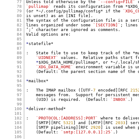
77
Unless told otherwise by the 
`--config=FILE`
78
`pullimap`
 reads its configuration from *$XDG_
79
(or *~/.config/pullimap/config* if the 
`XDG_C
80
is unset) as an [INI file].

81
The syntax of the configuration file is a ser
82
lines organized under some 
`[SECTION]`
; lines
83
‘;’ character are ignored as comments.

84
Valid options are:

85
86
*
statefile*

87
88
:   State file to use to keep track of the *m
89
`UIDNEXT`
 values.  Relative paths start fr
90
*
$XDG_DATA_HOME/pullimap*, or *~/.local/sh
91
`XDG_DATA_HOME`
 environment variable is un
92
    (Default: the parent section name of the o
93
94
*
mailbox*

95
96
:   The IMAP mailbox ([UTF-
7
 encoded][RFC 
215
97
    messages from.  Support for persistent mes
98
    (UID) is required.  (Default: 
`INBOX`
.)

99
100
*
deliver-method*

101
102
:   
`PROTOCOL:[ADDRESS]:PORT`
 where to delive
103
    [SMTP][RFC 
5321
] and [LMTP][RFC 
2033
] ser
104
    [SMTP pipelining][RFC 
2920
] is used when p
105
    (Default: 
`smtp:[127.0.0.1]:25`
.)

106