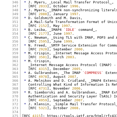
346
*
 J. Myers, _Local Mail Transfer Protocol_,

347
   [RFC 
2033
], October 
1996
.

348
*
 J. Myers, _IMAP4 non-synchronizing literals
349
   [RFC 
2088
], January 
1997
.

350
*
 D. Goldsmith and M. Davis,

351
   _A Mail-Safe Transformation Format of Unico
352
   [RFC 
2152
], May 
1997
.

353
*
 B. Leiba, _IMAP4 
`IDLE`
 command_,

354
   [RFC 
2177
], June 
1997
.

355
*
 C. Newman, _Using TLS with IMAP, POP3 and A
356
   [RFC 
2595
], June 
1999
.

357
*
 N. Freed, _SMTP Service Extension for Comma
358
   [RFC 
2920
], September 
2000
.

359
*
 M. Crispin, _Internet Message Access Proto
360
   [RFC 
3501
], March 
2003
.

361
*
 M. Crispin,

362
   _Internet Message Access Protocol (IMAP) -
363
   [RFC 
4315
], December 
2005
.

364
*
 A. Gulbrandsen, _The IMAP 
`COMPRESS`
 Exten
365
   [RFC 
4978
], August 
2007
.

366
*
 A. Melnikov and D. Cridland, _IMAP4 Extensi
367
   Controlling What Kind of Information Is Ret
368
   [RFC 
4731
], November 
2006
.

369
*
 R. Siemborski and A. Gulbrandsen, _IMAP Ext
370
   Authentication and Security Layer (SASL) In
371
   [RFC 
4959
], September 
2007
.

372
*
 J. Klensin, _Simple Mail Transfer Protocol_
373
   [RFC 
5321
], October 
2008
.

374
375
[RFC 
4315
]: https://tools.ietf.org/html/rfc431