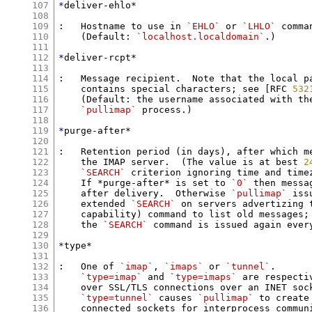
107
*
deliver-ehlo*

108
109
:   Hostname to use in 
`EHLO`
 or 
`LHLO`
 comman
110
    (Default: 
`localhost.localdomain`
.)

111
112
*
deliver-rcpt*

113
114
:   Message recipient.  Note that the local pa
115
    contains special characters; see [RFC 
532
116
    (Default: the username associated with the
117
`pullimap`
 process.)

118
119
*
purge-after*

120
121
:   Retention period (in days), after which me
122
    the IMAP server.  (The value is at best 
2
123
`SEARCH`
 criterion ignoring time and timez
124
    If *purge-after* is set to 
`0`
 then messa
125
    after delivery.  Otherwise 
`pullimap`
 iss
126
    extended 
`SEARCH`
 on servers advertizing 
127
    capability) command to list old messages;
128
    the 
`SEARCH`
 command is issued again ever
129
130
*
type*

131
132
:   One of 
`imap`
, 
`imaps`
 or 
`tunnel`
.

133
`type=imap`
 and 
`type=imaps`
 are respecti
134
    over SSL/TLS connections over an INET sock
135
`type=tunnel`
 causes 
`pullimap`
 to create
136
    connected sockets for interprocess communi