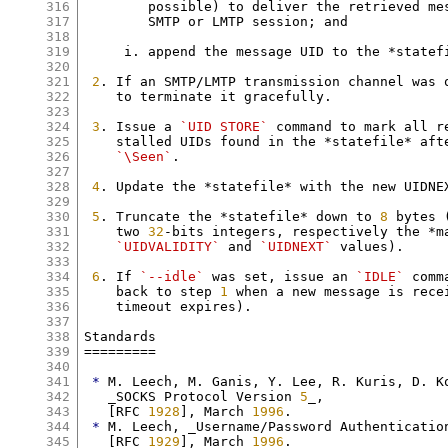
316
        possible) to deliver the retrieved me
317
        SMTP or LMTP session; and

318
319
     i. append the message UID to the *statefi
320
321
2
. If an SMTP/LMTP transmission channel was 
322
    to terminate it gracefully.

323
324
3
. Issue a 
`UID STORE`
 command to mark all r
325
    stalled UIDs found in the *statefile* afte
326
`\Seen`
.

327
328
4
. Update the *statefile* with the new UIDNE
329
330
5
. Truncate the *statefile* down to 
8
 bytes 
331
    two 
32
-bits integers, respectively the *ma
332
`UIDVALIDITY`
 and 
`UIDNEXT`
 values).

333
334
6
. If 
`--idle`
 was set, issue an 
`IDLE`
 comm
335
    back to step 
1
 when a new message is rece
336
    timeout expires).

337
338
Standards

339
=========

340
341
*
 M. Leech, M. Ganis, Y. Lee, R. Kuris, D. Ko
342
   _SOCKS Protocol Version 
5
_,

343
   [RFC 
1928
], March 
1996
.

344
*
 M. Leech, _Username/Password Authentication
345
   [RFC 
1929
], March 
1996
.
