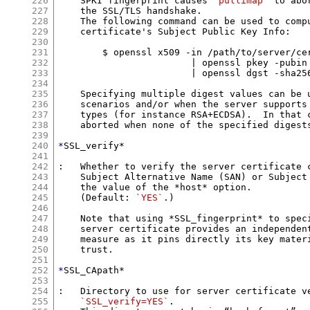
226
    SPKI fingerprint causes 
`pullimap`
 to abo
227
    the SSL/TLS handshake.

228
    The following command can be used to comp
229
    certificate's Subject Public Key Info:

230
231
        $ openssl x509 -in /path/to/server/cer
232
			| openssl pkey -pubin -outform DER \

233
			| openssl dgst -sha256

234
235
    Specifying multiple digest values can be u
236
    scenarios and/or when the server supports 
237
    types (for instance RSA+ECDSA).  In that c
238
    aborted when none of the specified digests
239
240
*
SSL_verify*

241
242
:   Whether to verify the server certificate c
243
    Subject Alternative Name (SAN) or Subject 
244
    the value of the *host* option.

245
    (Default: 
`YES`
.)

246
247
    Note that using *SSL_fingerprint* to speci
248
    server certificate provides an independent
249
    measure as it pins directly its key materi
250
    trust.

251
252
*
SSL_CApath*

253
254
:   Directory to use for server certificate ve
255
`SSL_verify=YES`
.
