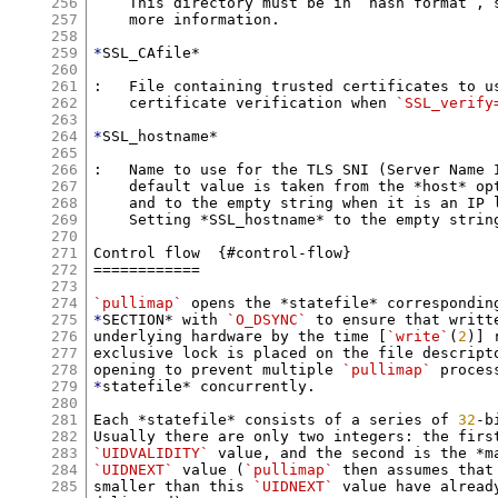
256
    This directory must be in “hash format”, 
257
    more information.

258
259
*
SSL_CAfile*

260
261
:   File containing trusted certificates to us
262
    certificate verification when 
`SSL_verify
263
264
*
SSL_hostname*

265
266
:   Name to use for the TLS SNI (Server Name I
267
    default value is taken from the *host* opt
268
    and to the empty string when it is an IP l
269
    Setting *SSL_hostname* to the empty string
270
271
Control flow  {#control-flow}

272
============

273
274
`pullimap`
275
*
SECTION* with 
`O_DSYNC`
 to ensure that writt
276
underlying hardware by the time [
`write`
(
2
)] 
277
exclusive lock is placed on the file descripto
278
opening to prevent multiple 
`pullimap`
279
*
statefile* concurrently.

280
281
Each *statefile* consists of a series of 
32
-b
282
283
`UIDVALIDITY`
284
`UIDNEXT`
 value (
`pullimap`
 then assumes that
285
smaller than this 
`UIDNEXT`
 value have alread