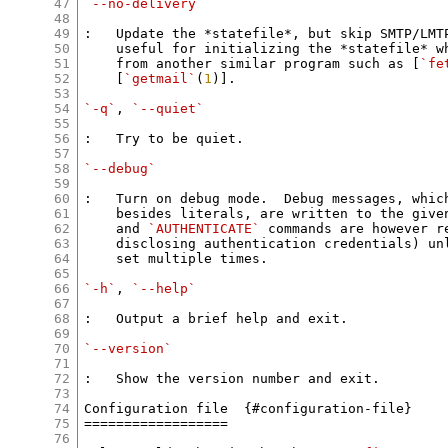
47
`--no-delivery`
48
49
:   Update the *statefile*, but skip SMTP/LMTP
50
    useful for initializing the *statefile* w
51
    from another similar program such as [
`fe
52
    [
`getmail`
(
1
)].

53
54
`-q`
, 
`--quiet`
55
56
:   Try to be quiet.

57
58
`--debug`
59
60
:   Turn on debug mode.  Debug messages, which
61
    besides literals, are written to the give
62
    and 
`AUTHENTICATE`
 commands are however r
63
    disclosing authentication credentials) un
64
    set multiple times.

65
66
`-h`
, 
`--help`
67
68
:   Output a brief help and exit.

69
70
`--version`
71
72
:   Show the version number and exit.

73
74
Configuration file  {#configuration-file}

75
==================

76