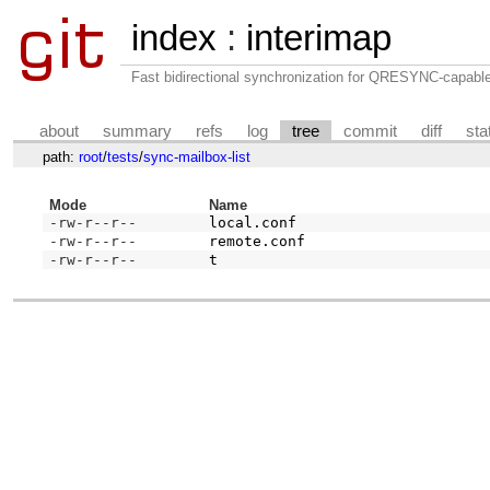
index
:
interimap
Fast bidirectional synchronization for QRESYNC-capabl
about
summary
refs
log
tree
commit
diff
sta
path:
root
/
tests
/
sync-mailbox-list
Mode
Name
-rw-r--r--
local.conf
-rw-r--r--
remote.conf
-rw-r--r--
t