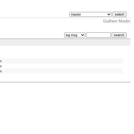
Guilhem Moulin
in
in
in