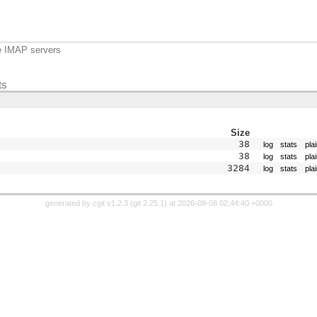
e IMAP servers
ts
Size
38
log
stats
pla
38
log
stats
pla
3284
log
stats
pla
generated by
cgit v1.2.3
(
git 2.25.1
) at 2026-08-08 02:44:40 +0000