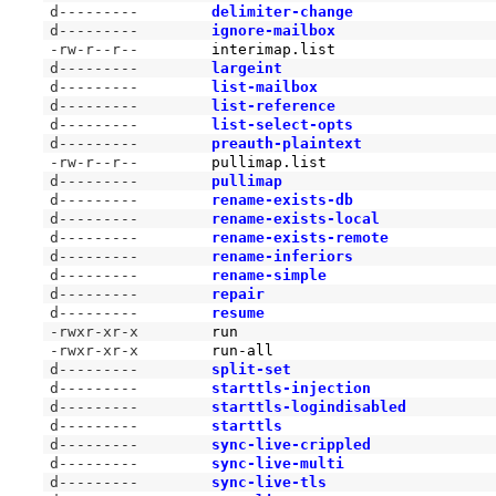
d---------
delimiter-change
d---------
ignore-mailbox
-rw-r--r--
interimap.list
d---------
largeint
d---------
list-mailbox
d---------
list-reference
d---------
list-select-opts
d---------
preauth-plaintext
-rw-r--r--
pullimap.list
d---------
pullimap
d---------
rename-exists-db
d---------
rename-exists-local
d---------
rename-exists-remote
d---------
rename-inferiors
d---------
rename-simple
d---------
repair
d---------
resume
-rwxr-xr-x
run
-rwxr-xr-x
run-all
d---------
split-set
d---------
starttls-injection
d---------
starttls-logindisabled
d---------
starttls
d---------
sync-live-crippled
d---------
sync-live-multi
d---------
sync-live-tls