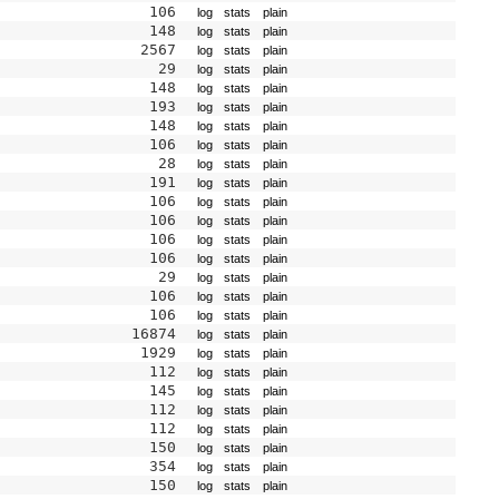
106
log
stats
plain
148
log
stats
plain
2567
log
stats
plain
29
log
stats
plain
148
log
stats
plain
193
log
stats
plain
148
log
stats
plain
106
log
stats
plain
28
log
stats
plain
191
log
stats
plain
106
log
stats
plain
106
log
stats
plain
106
log
stats
plain
106
log
stats
plain
29
log
stats
plain
106
log
stats
plain
106
log
stats
plain
16874
log
stats
plain
1929
log
stats
plain
112
log
stats
plain
145
log
stats
plain
112
log
stats
plain
112
log
stats
plain
150
log
stats
plain
354
log
stats
plain
150
log
stats
plain