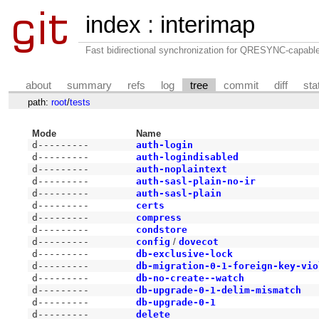
index
:
interimap
Fast bidirectional synchronization for QRESYNC-capabl
about
summary
refs
log
tree
commit
diff
sta
path:
root
/
tests
Mode
Name
d---------
auth-login
d---------
auth-logindisabled
d---------
auth-noplaintext
d---------
auth-sasl-plain-no-ir
d---------
auth-sasl-plain
d---------
certs
d---------
compress
d---------
condstore
d---------
config
/
dovecot
d---------
db-exclusive-lock
d---------
db-migration-0-1-foreign-key-vio
d---------
db-no-create--watch
d---------
db-upgrade-0-1-delim-mismatch
d---------
db-upgrade-0-1
d---------
delete