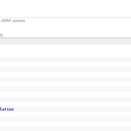
e IMAP servers
ts
lation