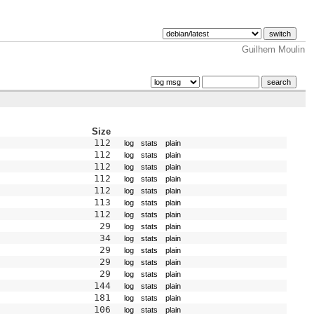
Guilhem Moulin
Size
112
log
stats
plain
112
log
stats
plain
112
log
stats
plain
112
log
stats
plain
112
log
stats
plain
113
log
stats
plain
112
log
stats
plain
29
log
stats
plain
34
log
stats
plain
29
log
stats
plain
29
log
stats
plain
29
log
stats
plain
144
log
stats
plain
181
log
stats
plain
106
log
stats
plain