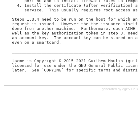
     port 80 and to install firewall rules to tempo
  4. Install the certificate (after verification) a
     service.  This usually requires root access as 
Steps 1,3,4 need to be run on the host for which an
request is issued.  However the the issuance itself
done from another machine.  Furthermore, each ACME 
well as the key authorization token in step 3, need
an account key.  The account key can be stored on a
even on a smartcard.

___________________________________________________
lacme is Copyright © 2015-2021 Guilhem Moulin ⟨guil
licensed for use under the GNU General Public Licen
generated by
cgit v1.2.3