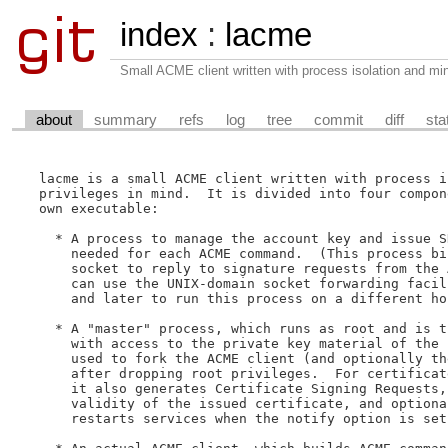
index
:
lacme
Small ACME client written with process isolation and min
about
summary
refs
log
tree
commit
diff
sta
lacme is a small ACME client written with process i
privileges in mind.  It is divided into four compon
own executable:

  * A process to manage the account key and issue S
    needed for each ACME command.  (This process bi
    socket to reply to signature requests from the 
    can use the UNIX-domain socket forwarding facil
    and later to run this process on a different hos
  * A "master" process, which runs as root and is t
    with access to the private key material of the 
    used to fork the ACME client (and optionally th
    after dropping root privileges.  For certificat
    it also generates Certificate Signing Requests,
    validity of the issued certificate, and optiona
    restarts services when the notify option is set.