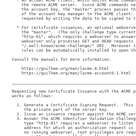
  * An actual ACME client, which builds ACME comman
    the remote ACME server.  Since ACME commands ne
    the account key, the "master" process passes th
    of the account key manager to the ACME client: 
    requested by writing the data to be signed to th
  * For certificate issuances, an optional webserve
    the "master".  (The only challenge type current
    "http-01", which requires a webserver to answer
    webserver only processes GET and HEAD requests u
    "/.well-known/acme-challenge/" URI.  Moreover t
    rules can be automatically installed to open th
Consult the manuals for more information.

    https://guilhem.org/man/lacme.8.html

    https://guilhem.org/man/lacme-accountd.1.html

___________________________________________________
Requesting new Certificate Issuance with the ACME p
works as follows:

  1. Generate a Certificate Signing Request.  This 
     the private part of the server key.

  2. Issue an issuance request against the ACME serv
  3. Answer the ACME Identifier Validation Challeng
     type "http-01" requires a webserver to listen 
     address for which an authorization request is 
     no running webserver, root privileges are requ