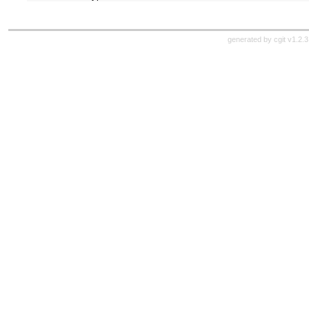
generated by
cgit v1.2.3