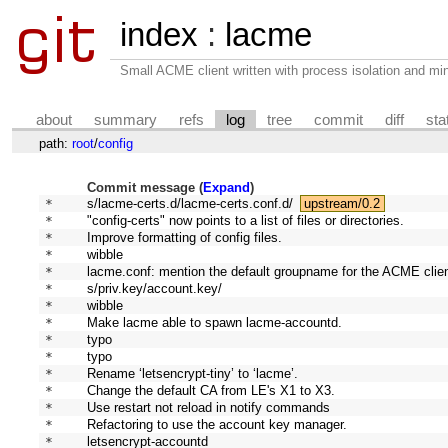
index
:
lacme
Small ACME client written with process isolation and min
about
summary
refs
log
tree
commit
diff
sta
path:
root
/
config
Commit message (
Expand
)
* 
s/lacme-certs.d/lacme-certs.conf.d/
upstream/0.2
* 
"config-certs" now points to a list of files or directories.
* 
Improve formatting of config files.
* 
wibble
* 
lacme.conf: mention the default groupname for the ACME clien
* 
s/priv.key/account.key/
* 
wibble
* 
Make lacme able to spawn lacme-accountd.
* 
typo
* 
typo
* 
Rename ‘letsencrypt-tiny’ to ‘lacme’.
* 
Change the default CA from LE's X1 to X3.
* 
Use restart not reload in notify commands
* 
Refactoring to use the account key manager.
* 
letsencrypt-accountd