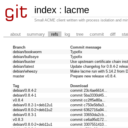
index
:
lacme
Small ACME client written with process isolation and min
about
summary
refs
log
tree
commit
diff
sta
Branch
Commit message
debian/bookworm
Typofix
debian/bullseye
Typofix
debian/buster
Use upstream certificate chain ins
debian/latest
Update changelog for 0.8.4-2 relea
debian/wheezy
Make lacme run with 5.14.2 from 
master
Prepare new release v0.8.4.
Tag
Download
debian/0.8.4-2
commit 23c4ae6614...
debian/0.8.4-1
commit 5ba3330d45...
v0.8.4
commit cc2ff5e80a...
debian/0.8.2-1+deb12u1
commit c750e5b8a3...
debian/0.8.0-2+deb11u2
commit 6362716a94...
debian/0.8.3-1
commit 33650da2cb...
v0.8.3
commit ce6a95d172...
debian/0.8.0-2+deb11u1
commit 3307551410...