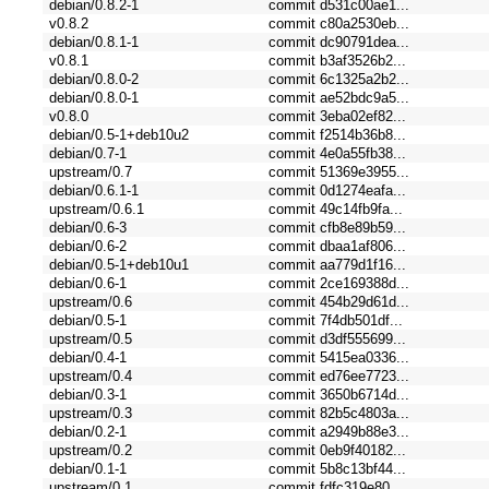
debian/0.8.2-1
commit d531c00ae1...
v0.8.2
commit c80a2530eb...
debian/0.8.1-1
commit dc90791dea...
v0.8.1
commit b3af3526b2...
debian/0.8.0-2
commit 6c1325a2b2...
debian/0.8.0-1
commit ae52bdc9a5...
v0.8.0
commit 3eba02ef82...
debian/0.5-1+deb10u2
commit f2514b36b8...
debian/0.7-1
commit 4e0a55fb38...
upstream/0.7
commit 51369e3955...
debian/0.6.1-1
commit 0d1274eafa...
upstream/0.6.1
commit 49c14fb9fa...
debian/0.6-3
commit cfb8e89b59...
debian/0.6-2
commit dbaa1af806...
debian/0.5-1+deb10u1
commit aa779d1f16...
debian/0.6-1
commit 2ce169388d...
upstream/0.6
commit 454b29d61d...
debian/0.5-1
commit 7f4db501df...
upstream/0.5
commit d3df555699...
debian/0.4-1
commit 5415ea0336...
upstream/0.4
commit ed76ee7723...
debian/0.3-1
commit 3650b6714d...
upstream/0.3
commit 82b5c4803a...
debian/0.2-1
commit a2949b88e3...
upstream/0.2
commit 0eb9f40182...
debian/0.1-1
commit 5b8c13bf44...
upstream/0.1
commit fdfc319e80...