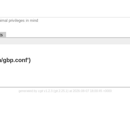
imal privileges in mind
ts
/gbp.conf')
generated by
cgit v1.2.3
(
git 2.25.1
) at 2026-08-07 18:00:45 +0000