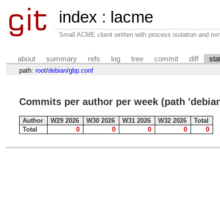
index
:
lacme
Small ACME client written with process isolation and min
about
summary
refs
log
tree
commit
diff
sta
path:
root
/
debian
/
gbp.conf
Commits per author per week (path 'debian
Author
W29 2026
W30 2026
W31 2026
W32 2026
Total
Total
0
0
0
0
0