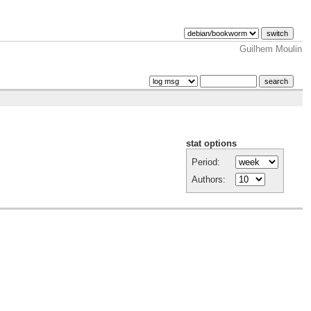
Guilhem Moulin
stat options
Period:
Authors: