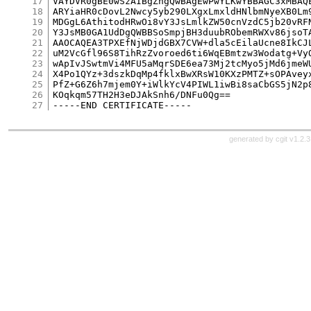
17
VAYDVR0gBE0wSzAIBgZngQwBAgEwPwYLKwYBBAGC3xMBAQE
18
ARYiaHR0cDovL2Nwcy5yb290LXgxLmxldHNlbmNyeXB0Lm9
19
MDGgL6AthitodHRwOi8vY3JsLmlkZW50cnVzdC5jb20vRFN
20
Y3JsMB0GA1UdDgQWBBSoSmpjBH3duubRObemRWXv86jsoTA
21
AAOCAQEA3TPXEfNjWDjdGBX7CVW+dla5cEilaUcne8IkCJL
22
uM2VcGfl96S8TihRzZvoroed6ti6WqEBmtzw3Wodatg+VyO
23
wApIvJSwtmVi4MFU5aMqrSDE6ea73Mj2tcMyo5jMd6jmeWU
24
X4Po1QYz+3dszkDqMp4fklxBwXRsW10KXzPMTZ+sOPAveyx
25
PfZ+G6Z6h7mjem0Y+iWlkYcV4PIWL1iwBi8saCbGS5jN2p8
26
KOqkqm57TH2H3eDJAkSnh6/DNFu0Qg==

27
generated by
cgit v1.2.3