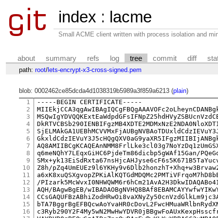
index
:
lacme
Small ACME client written with process isolation and min
about
summary
refs
log
tree
commit
diff
sta
path:
root
/
lets-encrypt-x3-cross-signed.pem
blob: 0002462ce85dcda4d1038319b5989a3f859a6213 (
plain
)
1
-----BEGIN CERTIFICATE-----

2
MIIEkjCCA3qgAwIBAgIQCgFBQgAAAVOFc2oLheynCDANBgk
3
MSQwIgYDVQQKExtEaWdpdGFsIFNpZ25hdHVyZSBUcnVzdCB
4
DkRTVCBSb290IENBIFgzMB4XDTE2MDMxNzE2NDA0NloXDTI
5
SjELMAkGA1UEBhMCVVMxFjAUBgNVBAoTDUxldCdzIEVuY3J
6
GkxldCdzIEVuY3J5cHQgQXV0aG9yaXR5IFgzMIIBIjANBgk
7
AQ8AMIIBCgKCAQEAnNMM8FrlLke3cl03g7NoYzDq1zUmGSX
8
q6meNQhY7LEqxGiHC6PjdeTm86dicbp5gWAf15Gan/PQeGd
9
SMx+yk13EiSdRxta67nsHjcAHJyse6cF6s5K671B5TaYucv
10
Z8h/pZq4UmEUEz9l6YKHy9v6Dlb2honzhT+Xhq+w3Brvaw2
11
a6xK8xuQSXgvopZPKiAlKQTGdMDQMc2PMTiVFrqoM7hD8bE
12
/PIzark5McWvxI0NHWQWM6r6hCm21AvA2H3DkwIDAQABo4I
13
AQH/BAgwBgEB/wIBADAOBgNVHQ8BAf8EBAMCAYYwfwYIKwY
14
CCsGAQUFBzABhiZodHRwOi8vaXNyZy50cnVzdGlkLm9jc3A
15
bTA7BggrBgEFBQcwAoYvaHR0cDovL2FwcHMuaWRlbnRydXN
16
c3Ryb290Y2F4My5wN2MwHwYDVR0jBBgwFoAUxKexpHsscfr