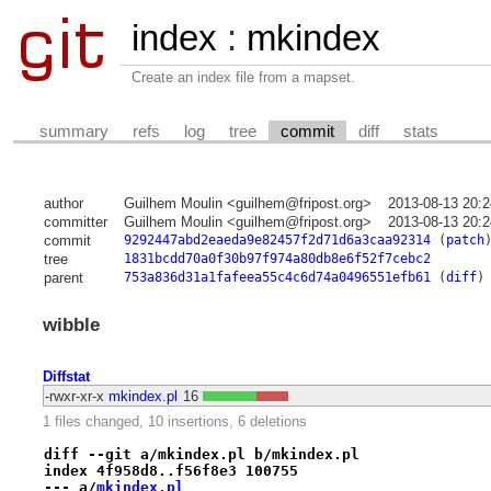
index
:
mkindex
Create an index file from a mapset.
summary
refs
log
tree
commit
diff
stats
author
Guilhem Moulin <guilhem@fripost.org>
2013-08-13 20:
committer
Guilhem Moulin <guilhem@fripost.org>
2013-08-13 20:
commit
9292447abd2eaeda9e82457f2d71d6a3caa92314
(
patch
tree
1831bcdd70a0f30b97f974a80db8e6f52f7cebc2
parent
753a836d31a1fafeea55c4c6d74a0496551efb61
(
diff
)
wibble
Diffstat
-rwxr-xr-x
mkindex.pl
16
1 files changed, 10 insertions, 6 deletions
diff --git a/mkindex.pl b/mkindex.pl
index 4f958d8..f56f8e3 100755
--- a/
mkindex.pl