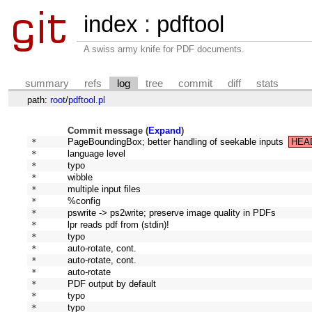
index
:
pdftool
A swiss army knife for PDF documents.
summary
refs
log
tree
commit
diff
stats
path:
root
/
pdftool.pl
Commit message (
Expand
)
* 
PageBoundingBox; better handling of seekable inputs
HEA
* 
language level
* 
typo
* 
wibble
* 
multiple input files
* 
%config
* 
pswrite -> ps2write; preserve image quality in PDFs
* 
lpr reads pdf from (stdin)!
* 
typo
* 
auto-rotate, cont.
* 
auto-rotate, cont.
* 
auto-rotate
* 
PDF output by default
* 
typo
* 
typo