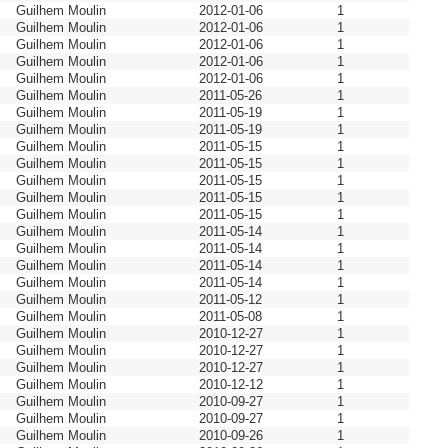
Guilhem Moulin
2012-01-06
1
Guilhem Moulin
2012-01-06
1
Guilhem Moulin
2012-01-06
1
Guilhem Moulin
2012-01-06
1
Guilhem Moulin
2012-01-06
1
Guilhem Moulin
2011-05-26
1
Guilhem Moulin
2011-05-19
1
Guilhem Moulin
2011-05-19
1
Guilhem Moulin
2011-05-15
1
Guilhem Moulin
2011-05-15
1
Guilhem Moulin
2011-05-15
1
Guilhem Moulin
2011-05-15
1
Guilhem Moulin
2011-05-15
1
Guilhem Moulin
2011-05-14
1
Guilhem Moulin
2011-05-14
1
Guilhem Moulin
2011-05-14
1
Guilhem Moulin
2011-05-14
1
Guilhem Moulin
2011-05-12
1
Guilhem Moulin
2011-05-08
1
Guilhem Moulin
2010-12-27
1
Guilhem Moulin
2010-12-27
1
Guilhem Moulin
2010-12-27
1
Guilhem Moulin
2010-12-12
1
Guilhem Moulin
2010-09-27
1
Guilhem Moulin
2010-09-27
1
Guilhem Moulin
2010-09-26
1