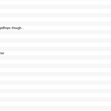
 pdftops though...
cter