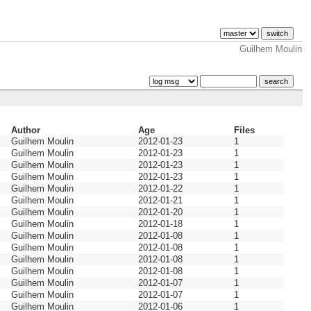
Guilhem Moulin
Author
Age
Files
Guilhem Moulin
2012-01-23
1
Guilhem Moulin
2012-01-23
1
Guilhem Moulin
2012-01-23
1
Guilhem Moulin
2012-01-23
1
Guilhem Moulin
2012-01-22
1
Guilhem Moulin
2012-01-21
1
Guilhem Moulin
2012-01-20
1
Guilhem Moulin
2012-01-18
1
Guilhem Moulin
2012-01-08
1
Guilhem Moulin
2012-01-08
1
Guilhem Moulin
2012-01-08
1
Guilhem Moulin
2012-01-08
1
Guilhem Moulin
2012-01-07
1
Guilhem Moulin
2012-01-07
1
Guilhem Moulin
2012-01-06
1