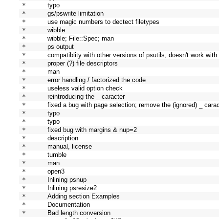
* 
typo
* 
gs/pswrite limitation
* 
use magic numbers to dectect filetypes
* 
wibble
* 
wibble; File::Spec; man
* 
ps output
* 
compatiblity with other versions of psutils; doesn't work with
* 
proper (?) file descriptors
* 
man
* 
error handling / factorized the code
* 
useless valid option check
* 
reintroducing the _ caracter
* 
fixed a bug with page selection; remove the (ignored) _ cara
* 
typo
* 
typo
* 
fixed bug with margins & nup=2
* 
description
* 
manual, license
* 
tumble
* 
man
* 
open3
* 
Inlining psnup
* 
Inlining psresize2
* 
Adding section Examples
* 
Documentation
* 
Bad length conversion