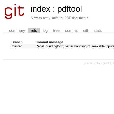
index
:
pdftool
A swiss army knife for PDF documents.
summary
refs
log
tree
commit
diff
stats
Branch
Commit message
master
PageBoundingBox; better handling of seekable input
generated by
cgit v1.2.3