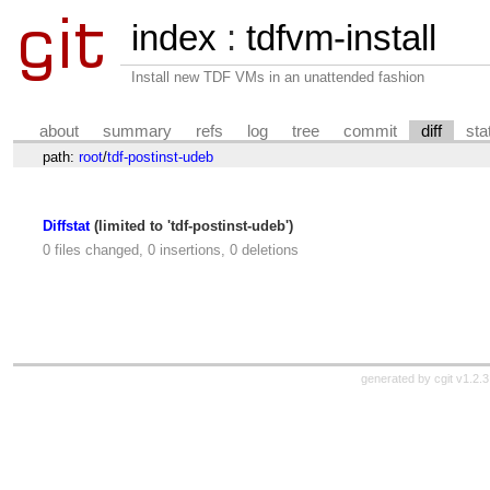
index
:
tdfvm-install
Install new TDF VMs in an unattended fashion
about
summary
refs
log
tree
commit
diff
sta
path:
root
/
tdf-postinst-udeb
Diffstat
(limited to 'tdf-postinst-udeb')
0 files changed, 0 insertions, 0 deletions
generated by
cgit v1.2.3