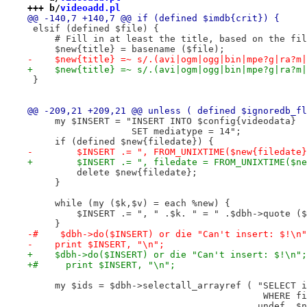
+++ b/
videoadd.pl
@@ -140,7 +140,7 @@ if (defined $imdb{crit}) {
 elsif (defined $file) {
     # Fill in at least the title, based on the fil
     $new{title} = basename ($file);
-    $new{title} =~ s/.(avi|ogm|ogg|bin|mpe?g|ra?m|
+    $new{title} =~ s/.(avi|ogm|ogg|bin|mpe?g|ra?m|
 }
@@ -209,21 +209,21 @@ unless ( defined $ignoredb_fl
     my $INSERT = "INSERT INTO $config{videodata}
                   SET mediatype = 14";
     if (defined $new{filedate}) {
-        $INSERT .= ", FROM_UNIXTIME($new{filedate}
+        $INSERT .= ", filedate = FROM_UNIXTIME($ne
         delete $new{filedate};
     }
     while (my ($k,$v) = each %new) {
         $INSERT .= ", " .$k. " = " .$dbh->quote ($
     }
-#    $dbh->do($INSERT) or die "Can't insert: $!\n"
-    print $INSERT, "\n";
+    $dbh->do($INSERT) or die "Can't insert: $!\n";
+#     print $INSERT, "\n";
     my $ids = $dbh->selectall_arrayref ( "SELECT i
                                           WHERE fi
                                          undef, $n