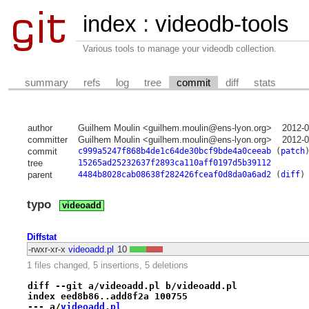
index
:
videodb-tools
Various tools to manage your videodb collection.
summary
refs
log
tree
commit
diff
stats
author
Guilhem Moulin <guilhem.moulin@ens-lyon.org>
2012-0
committer
Guilhem Moulin <guilhem.moulin@ens-lyon.org>
2012-0
commit
c999a5247f868b4de1c64de30bcf9bde4a0ceeab
(
patch
tree
15265ad25232637f2893ca110aff0197d5b39112
parent
4484b8028cab08638f282426fceaf0d8da0a6ad2
(
diff
)
typo
videoadd
Diffstat
-rwxr-xr-x
videoadd.pl
10
1 files changed, 5 insertions, 5 deletions
diff --git a/videoadd.pl b/videoadd.pl
index eed8b86..add8f2a 100755
--- a/
videoadd.pl