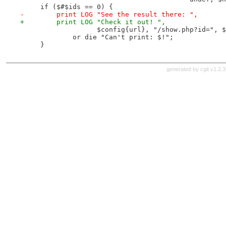
     if ($#$ids == 0) {
-        print LOG "See the result there: ",
+        print LOG "Check it out! ",
                   $config{url}, "/show.php?id=", $
             or die "Can't print: $!";
     }
generated by
cgit v1.2.3