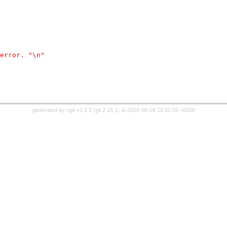
error. "\n"
generated by
cgit v1.2.3
(
git 2.25.1
) at 2026-08-08 16:52:05 +0000