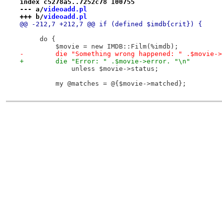
index c5278a5..7252c78 100755
--- a/
videoadd.pl
+++ b/
videoadd.pl
@@ -212,7 +212,7 @@ if (defined $imdb{crit}) {
     do {
         $movie = new IMDB::Film(%imdb);
-        die "Something wrong happened: " .$movie->
+        die "Error: " .$movie->error. "\n"
             unless $movie->status;
         my @matches = @{$movie->matched};