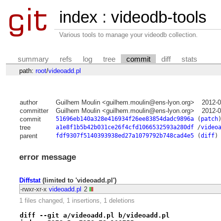
index
:
videodb-tools
Various tools to manage your videodb collection.
summary
refs
log
tree
commit
diff
stats
path:
root
/
videoadd.pl
author
Guilhem Moulin <guilhem.moulin@ens-lyon.org>
2012-0
committer
Guilhem Moulin <guilhem.moulin@ens-lyon.org>
2012-0
commit
51696eb140a328e416934f26ee83854dadc9896a
(
patch
tree
a1e8f1b5b42b031ce26f4cfd1066532593a280df
/
video
parent
fdf9307f5140393938ed27a1079792b748cad4e5
(
diff
)
error message
Diffstat
(limited to 'videoadd.pl')
-rwxr-xr-x
videoadd.pl
2
1 files changed, 1 insertions, 1 deletions
diff --git a/videoadd.pl b/videoadd.pl