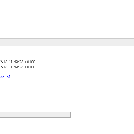
2-18 11:49:28 +0100
2-18 11:49:28 +0100
)
add.pl