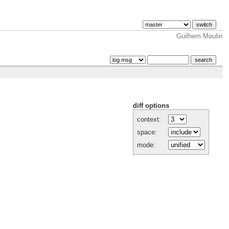
Guilhem Moulin
diff options
context:
space:
mode: