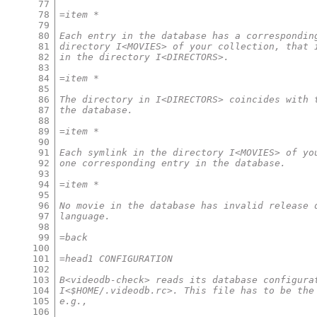
77
78
=item *
79
80
Each entry in the database has a correspondin
81
directory I<MOVIES> of your collection, that 
82
in the directory I<DIRECTORS>.
83
84
=item *
85
86
The directory in I<DIRECTORS> coincides with 
87
the database.
88
89
=item *
90
91
Each symlink in the directory I<MOVIES> of yo
92
one corresponding entry in the database.
93
94
=item *
95
96
No movie in the database has invalid release 
97
language.
98
99
=back
100
101
=head1 CONFIGURATION
102
103
B<videodb-check> reads its database configura
104
I<$HOME/.videodb.rc>. This file has to be the
105
e.g.,
106