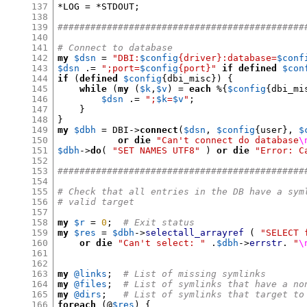
137
*
LOG 
= *
STDOUT
;
138
139
#############################################
140
141
# Connect to database
142
my
$dsn
=
"DBI:
$config
{driver}:database=
$conf
143
$dsn
.=
";port=
$config
{port}"
if
defined
$con
144
if
(
defined
$config
{
dbi_misc
}) {
145
while
(
my
(
$k
,
$v
) =
each
%{
$config
{
dbi_mi
146
$dsn
.=
";
$k
=
$v
"
;
147
}
148
}
149
my
$dbh
=
 DBI
->
connect
(
$dsn
,
$config
{
user
},
$
150
or die
"Can't connect do database
\
151
$dbh
->
do
(
"SET NAMES UTF8"
)
or die
"Error: C
152
153
#############################################
154
155
# Check that all entries in the DB have a sym
156
# valid target
157
158
my
$r
=
0
;
# Exit status
159
my
$res
=
$dbh
->
selectall_arrayref
(
"SELECT 
160
or die
"Can't select: "
.
$dbh
->
errstr
.
"
\
161
162
163
my
@links
;
# List of missing symlinks
164
my
@files
;
# List of symlinks that have a no
165
my
@dirs
;
# List of symlinks that target to
166
foreach
(
@
$res
) {