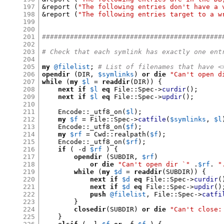
197
&
report 
(
"The following entries don't have a 
198
&
report 
(
"The following entries target to a w
199
200
201
#############################################
202
203
# Check that each symlink has exactly one ent
204
205
my
@filelist
;
# List of filenames that have <
206
opendir
(
DIR
,
$symlinks
)
or die
"Can't open d
207
while
(
my
$l
=
readdir
(
DIR
)) {
208
next if
$l
eq
 File
::
Spec
->
curdir
();
209
next if
$l
eq
 File
::
Spec
->
updir
();
210
211
    Encode
::
_utf8_on
(
$l
);
212
my
$f
=
 File
::
Spec
->
catfile
(
$symlinks
,
$l
213
    Encode
::
_utf8_on
(
$f
);
214
my
$rf
=
 Cwd
::
realpath
(
$f
);
215
    Encode
::
_utf8_on
(
$rf
);
216
if
( -
d 
$rf
) {
217
opendir
(
SUBDIR
,
$rf
)
218
or die
"Can't open dir `"
.
$rf
.
"
219
while
(
my
$d
=
readdir
(
SUBDIR
)) {
220
next if
$d
eq
 File
::
Spec
->
curdir
(
221
next if
$d
eq
 File
::
Spec
->
updir
()
222
push
@filelist
,
 File
::
Spec
->
catfi
223
}
224
closedir
(
SUBDIR
)
or die
"Can't close:
225
}