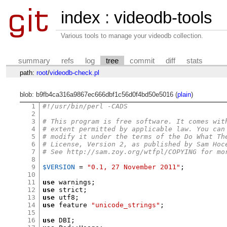
index
:
videodb-tools
Various tools to manage your videodb collection.
summary
refs
log
tree
commit
diff
stats
path:
root
/
videodb-check.pl
blob: b9fb4ca316a9867ec666dbf1c56d0f4bd50e5016 (
plain
)
1
#!/usr/bin/perl -CADS
2
3
# This program is free software. It comes wit
4
# extent permitted by applicable law. You can
5
# modify it under the terms of the Do What Th
6
# License, Version 2, as published by Sam Hoc
7
# See http://sam.zoy.org/wtfpl/COPYING for mo
8
9
$VERSION
=
"0.1, 27 November 2011"
;
10
11
use
 warnings
;
12
use
 strict
;
13
use
 utf8
;
14
use
 feature 
"unicode_strings"
;
15
16
use
 DBI
;