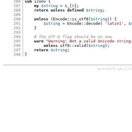
286
sub
 iconv 
{
287
my
$string
=
$_
[
0
];
288
return unless
defined
$string
;
289
290
unless
(
Encode
::
is_utf8
(
$string
)) {
291
$string
=
 Encode
::
decode
(
'latin1'
,
$
292
}
293
294
# The UTF-8 flag should be on now
295
warn
"Warning: Not a valid Unicode string
296
unless
 utf8
::
valid
(
$string
);
297
return
$string
;
298
}
generated by
cgit v1.2.3