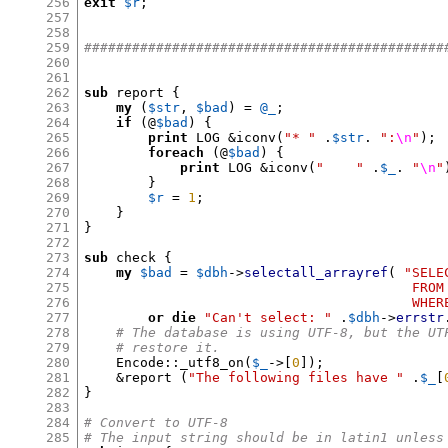
256
exit
$r
;
257
258
259
#############################################
260
261
262
sub
 report 
{
263
my
(
$str
,
$bad
) =
@_
;
264
if
(
@
$bad
) {
265
print
 LOG 
&
iconv
(
"* "
.
$str
.
":
\n
"
);
266
foreach
(
@
$bad
) {
267
print
 LOG 
&
iconv
(
"    "
.
$_
.
"
\n
"
268
}
269
$r
=
1
;
270
}
271
}
272
273
sub
 check 
{
274
my
$bad
=
$dbh
->
selectall_arrayref
(
"SELE
275
                                         FROM
276
                                         WHER
277
or die
"Can't select: "
.
$dbh
->
errstr
278
# The database is using UTF-8, but the UT
279
# restore it.
280
    Encode
::
_utf8_on
(
$_
->[
0
]);
281
&
report 
(
"The following files have "
.
$_
[
282
}
283
284
# Convert to UTF-8
285
# The input string should be in latin1 unless