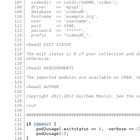
107
  videodir  => catdir($HOME,'video'),
108
  driver    => 'mysql',
109
  database  => 'videodb',
110
  hostname  => 'example.org',
111
  user      => 'username',
112
  port      => 3306,
113
  password  => '******',
114
  prefix    => "videodb_",
115
116
=head1 EXIT STATUS
117
118
The exit status is 0 if your collection and d
119
otherwise.
120
121
=head1 REQUIREMENTS
122
123
The imported modules are available on CPAN. S
124
125
=head1 AUTHOR
126
127
Copyright 2011-2012 Guilhem Moulin. See the s
128
129
=cut
130
131
#############################################
132
133
if
(
@ARGV
) {
134
    pod2usage
(-
exitstatus 
=>
0
, -
verbose 
=>
2
135
    pod2usage
(
2
);
136
}