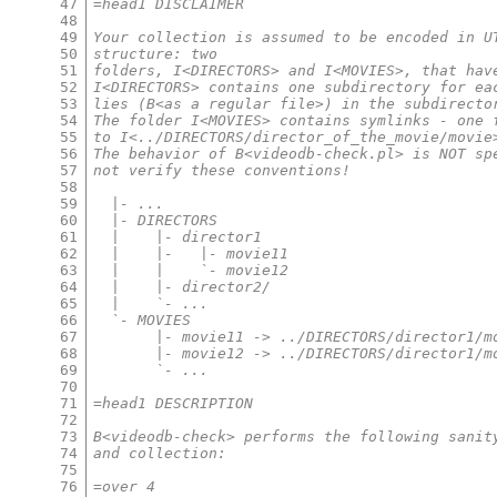
47
=head1 DISCLAIMER
48
49
Your collection is assumed to be encoded in U
50
structure: two
51
folders, I<DIRECTORS> and I<MOVIES>, that hav
52
I<DIRECTORS> contains one subdirectory for ea
53
lies (B<as a regular file>) in the subdirecto
54
The folder I<MOVIES> contains symlinks - one 
55
to I<../DIRECTORS/director_of_the_movie/movie
56
The behavior of B<videodb-check.pl> is NOT sp
57
not verify these conventions!
58
59
  |- ...
60
  |- DIRECTORS
61
  |    |- director1
62
  |    |-   |- movie11
63
  |    |    `- movie12
64
  |    |- director2/
65
  |    `- ...
66
  `- MOVIES
67
       |- movie11 -> ../DIRECTORS/director1/m
68
       |- movie12 -> ../DIRECTORS/director1/m
69
       `- ...
70
71
=head1 DESCRIPTION
72
73
B<videodb-check> performs the following sanit
74
and collection:
75
76
=over 4