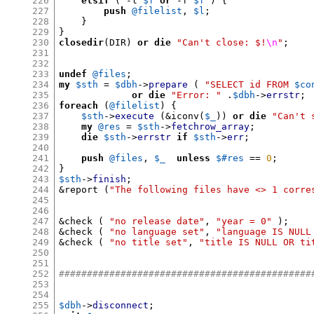
226
elsif
( -
l 
$f
or
-
f 
$f
) {
227
push
@filelist
,
$l
;
228
}
229
}
230
closedir
(
DIR
)
or die
"Can't close: $!
\n
"
;
231
232
233
undef
@files
;
234
my
$sth
=
$dbh
->
prepare
(
"SELECT id FROM
$co
235
or die
"Error: "
.
$dbh
->
errstr
;
236
foreach
(
@filelist
) {
237
$sth
->
execute
(&
iconv
(
$_
))
or die
"Can't 
238
my
@res
=
$sth
->
fetchrow_array
;
239
die
$sth
->
errstr
if
$sth
->
err
;
240
241
push
@files
,
$_
unless
$#res
==
0
;
242
}
243
$sth
->
finish
;
244
&
report 
(
"The following files have <> 1 corre
245
246
247
&
check 
(
"no release date"
,
"year = 0"
);
248
&
check 
(
"no language set"
,
"language IS NULL
249
&
check 
(
"no title set"
,
"title IS NULL OR ti
250
251
252
#############################################
253
254
255
$dbh
->
disconnect
;