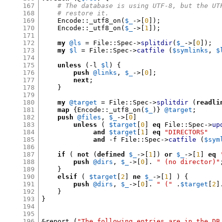
167
# The database is using UTF-8, but the UT
168
# restore it.
169
    Encode
::
_utf8_on
(
$_
->[
0
]);
170
    Encode
::
_utf8_on
(
$_
->[
1
]);
171
172
my
@ls
=
 File
::
Spec
->
splitdir
(
$_
->[
0
]);
173
my
$l
=
 File
::
Spec
->
catfile
(
$symlinks
,
$
174
175
unless
(-
l 
$l
) {
176
push
@links
,
$_
->[
0
];
177
next
;
178
}
179
180
my
@target
=
 File
::
Spec
->
splitdir
(
readli
181
map
{
Encode
::
_utf8_on
(
$_
)}
@target
;
182
push
@files
,
$_
->[
0
]
183
unless
(
$target
[
0
]
eq
 File
::
Spec
->
up
184
and
$target
[
1
]
eq
"DIRECTORS"
185
and
-
f File
::
Spec
->
catfile
(
$sym
186
187
if
(
not
(
defined
$_
->[
1
])
or
$_
->[
1
]
eq
188
push
@dirs
,
$_
->[
0
].
" (no director)"
189
}
190
elsif
(
$target
[
2
]
ne
$_
->[
1
] ) {
191
push
@dirs
,
$_
->[
0
].
" ("
.
$target
[
2
]
192
}
193
}
194
195
196
&
report 
(
"The following entries are in the DB