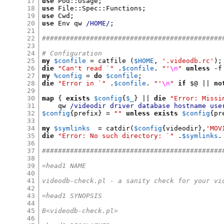
17
use
 Pod
::
Usage
;
18
use
 File
::
Spec
::
Functions
;
19
use
 Cwd
;
20
use
 Env qw 
/HOME/
;
21
22
#############################################
23
24
# Configuration
25
my
$confile
=
 catfile 
(
$HOME
,
'.videodb.rc'
);
26
die
"Can't read `"
.
$confile
.
"'
\n
"
unless
-
f
27
my
%config
=
do
$confile
;
28
die
"Error in `"
.
$confile
.
"'
\n
"
if
$
@ 
||
no
29
30
map
{
exists
$config
{
$_
} ||
die
"Error: Missi
31
    qw 
/videodir driver database hostname use
32
$config
{
prefix
} =
""
unless
exists
$config
{
pr
33
34
my
$symlinks
=
 catdir
(
$config
{
videodir
},
'MOV
35
die
"Error: No such directory: `"
.
$symlinks
.
36
37
#############################################
38
39
=head1 NAME
40
41
videodb-check.pl - a sanity check for your vi
42
43
=head1 SYNOPSIS
44
45
B<videodb-check.pl>
46