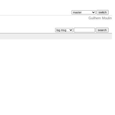
Guilhem Moulin