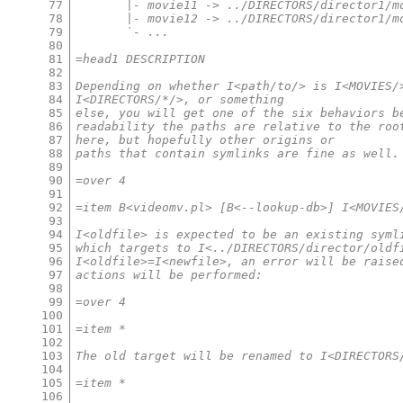
77
       |- movie11 -> ../DIRECTORS/director1/m
78
       |- movie12 -> ../DIRECTORS/director1/m
79
       `- ...
80
81
=head1 DESCRIPTION
82
83
Depending on whether I<path/to/> is I<MOVIES/
84
I<DIRECTORS/*/>, or something
85
else, you will get one of the six behaviors b
86
readability the paths are relative to the roo
87
here, but hopefully other origins or
88
paths that contain symlinks are fine as well.
89
90
=over 4
91
92
=item B<videomv.pl> [B<--lookup-db>] I<MOVIES
93
94
I<oldfile> is expected to be an existing syml
95
which targets to I<../DIRECTORS/director/oldf
96
I<oldfile>=I<newfile>, an error will be raise
97
actions will be performed:
98
99
=over 4
100
101
=item *
102
103
The old target will be renamed to I<DIRECTORS
104
105
=item *
106