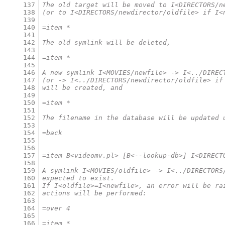
137
The old target will be moved to I<DIRECTORS/n
138
(or to I<DIRECTORS/newdirector/oldfile> if I<
139
140
=item *
141
142
The old symlink will be deleted,
143
144
=item *
145
146
A new symlink I<MOVIES/newfile> -> I<../DIREC
147
(or -> I<../DIRECTORS/newdirector/oldfile> if
148
will be created, and
149
150
=item *
151
152
The filename in the database will be updated 
153
154
=back
155
156
157
=item B<videomv.pl> [B<--lookup-db>] I<DIRECT
158
159
A symlink I<MOVIES/oldfile> -> I<../DIRECTORS
160
expected to exist.
161
If I<oldfile>=I<newfile>, an error will be ra
162
actions will be performed:
163
164
=over 4
165
166
=item *