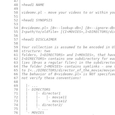
47
48
=head1 NAME
49
50
videomv.pl - move your videos to or within yo
51
52
=head1 SYNOPSIS
53
54
B<videomv.pl> [B<--lookup-db>] [B<--ignore-db
55
I<path/to/oldfile> [{I<MOVIES>,I<DIRECTORS/di
56
57
=head1 DISCLAIMER
58
59
Your collection is assumed to be encoded in U
60
structure: two
61
folders, I<DIRECTORS> and I<MOVIES>, that hav
62
I<DIRECTORS> contains one subdirectory for ea
63
lies (B<as a regular file>) in the subdirecto
64
The folder I<MOVIES> contains symlinks - one 
65
to I<../DIRECTORS/director_of_the_movie/movie
66
The behavior of B<videomv.pl> is NOT specifie
67
not verify these conventions!
68
69
  |- ...
70
  |- DIRECTORS
71
  |    |- director1
72
  |    |-   |- movie11
73
  |    |    `- movie12
74
  |    |- director2/
75
  |    `- ...
76
  `- MOVIES