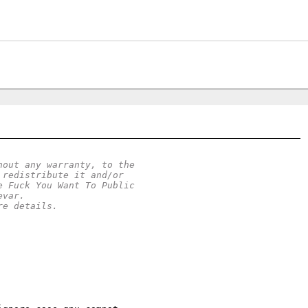
hout any warranty, to the
 redistribute it and/or
e Fuck You Want To Public
evar.
re details.