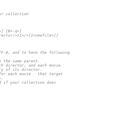
ur collection
>] [B<-q>]
rector/>}I</>[I<newfile>]]
TF-8, and to have the following
e the same parent.
ch director, and each movie
ry of its director.
for each movie - that target
>.
d if your collection does