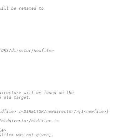
will be renamed to
TORS/director/newfile>
director> will be found on the
e old target.
ldfile> I<DIRECTOR/newdirector/>[I<newfile>]
/olddirector/oldfile> is
le>
wfile> was not given),