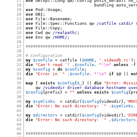
17
use
 Getopt
::
Long qw
/:
config posix_default no_
18
                            bundling auto_ver
19
use
 Pod
::
Usage
;
20
use
 DBI
;
21
use
 File
::
Basename
;
22
use
 File
::
Spec
::
Functions qw 
/catfile catdir 
23
use
 File
::
Copy
;
24
use
 Cwd qw 
/realpath/
;
25
use
 Env qw 
/HOME/
;
26
27
#############################################
28
29
# Configuration
30
my
$confile
=
 catfile 
(
$HOME
,
'.videodb.rc'
);
31
die
"Can't read `"
.
$confile
.
"'
\n
"
unless
-
f
32
my
%config
=
do
$confile
;
33
die
"Error in `"
.
$confile
.
"'
\n
"
if
$
@ 
||
no
34
35
map
{
exists
$config
{
$_
} ||
die
"Error: Missi
36
    qw 
/videodir driver database hostname use
37
$config
{
prefix
} =
""
unless
exists
$config
{
pr
38
39
my
$symlinks
=
 catdir
(
$config
{
videodir
},
'MOV
40
die
"Error: No such directory: `"
.
$symlinks
.
41
42
my
$directors
=
 catdir
(
$config
{
videodir
},
'DIR
43
die
"Error: No such directory: `"
.
$directors
44
45
46
#############################################