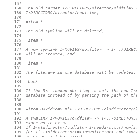
167
168
The old target I<DIRECTORS/director/oldfile> 
169
I<DIRECTORS/director/newfile>,
170
171
=item *
172
173
The old symlink will be deleted,
174
175
=item *
176
177
A new symlink I<MOVIES/newfile> -> I<../DIREC
178
will be created, and
179
180
=item *
181
182
The filename in the database will be updated.
183
184
=back
185
186
If the B<--lookup-db> flag is set, the new I<
187
database instead of by parsing the path of th
188
189
190
=item B<videomv.pl> I<DIRECTORS/olddirector/o
191
192
A symlink I<MOVIES/oldfile> -> I<../DIRECTORS
193
expected to exist.
194
If I<olddirector/oldfile>=I<newdirector/newfi
195
(or if I<olddirector>=I<newdirector> and I<ne
196
an error will be raised.