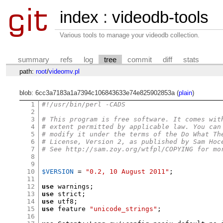
index
:
videodb-tools
Various tools to manage your videodb collection.
summary
refs
log
tree
commit
diff
stats
path:
root
/
videomv.pl
blob: 6cc3a7183a1a7394c106843633e74e825902853a (
plain
)
1
#!/usr/bin/perl -CADS
2
3
# This program is free software. It comes wit
4
# extent permitted by applicable law. You can
5
# modify it under the terms of the Do What Th
6
# License, Version 2, as published by Sam Hoc
7
# See http://sam.zoy.org/wtfpl/COPYING for mo
8
9
10
$VERSION
=
"0.2, 10 August 2011"
;
11
12
use
 warnings
;
13
use
 strict
;
14
use
 utf8
;
15
use
 feature 
"unicode_strings"
;
16