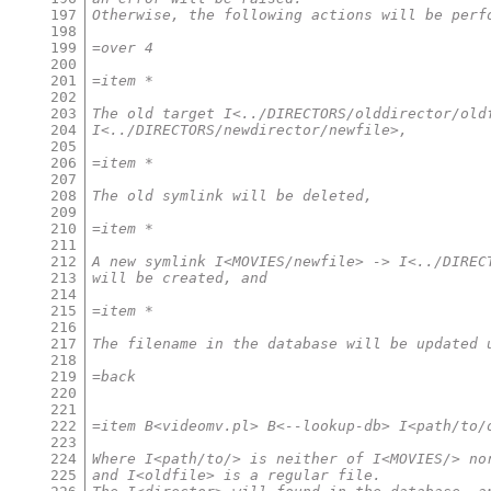
197
Otherwise, the following actions will be perf
198
199
=over 4
200
201
=item *
202
203
The old target I<../DIRECTORS/olddirector/old
204
I<../DIRECTORS/newdirector/newfile>,
205
206
=item *
207
208
The old symlink will be deleted,
209
210
=item *
211
212
A new symlink I<MOVIES/newfile> -> I<../DIREC
213
will be created, and
214
215
=item *
216
217
The filename in the database will be updated 
218
219
=back
220
221
222
=item B<videomv.pl> B<--lookup-db> I<path/to/
223
224
Where I<path/to/> is neither of I<MOVIES/> no
225
and I<oldfile> is a regular file.