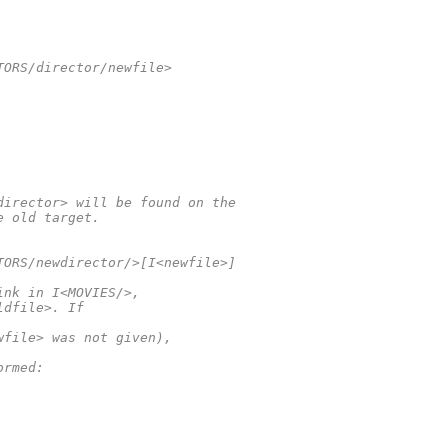
TORS/director/newfile>
director> will be found on the
e old target.
TORS/newdirector/>[I<newfile>]
ink in I<MOVIES/>,
ldfile>. If
wfile> was not given),
ormed: