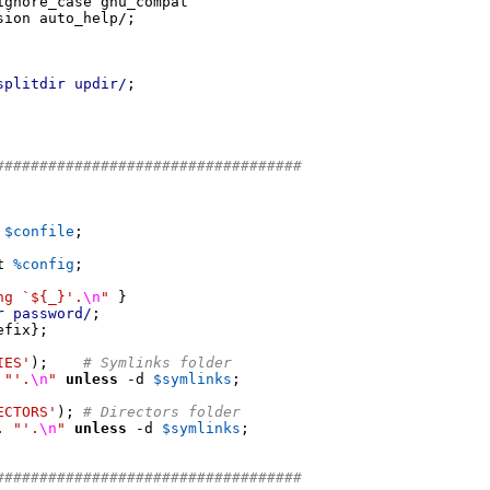
ignore_case gnu_compat

sion auto_help
/;
splitdir updir/
;
###################################
 
$confile
;
t
%config
;
ng `${_}'.
\n
"
}
r password/
;
efix
};
IES'
);
# Symlinks folder
"'.
\n
"
unless
-
d 
$symlinks
;
ECTORS'
);
# Directors folder
.
"'.
\n
"
unless
-
d 
$symlinks
;
###################################