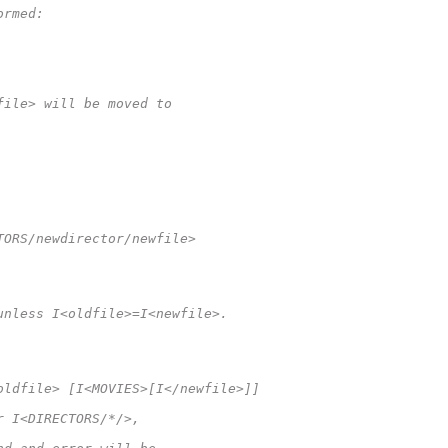
ormed:
file> will be moved to
TORS/newdirector/newfile>
unless I<oldfile>=I<newfile>.
oldfile> [I<MOVIES>[I</newfile>]]
r I<DIRECTORS/*/>,