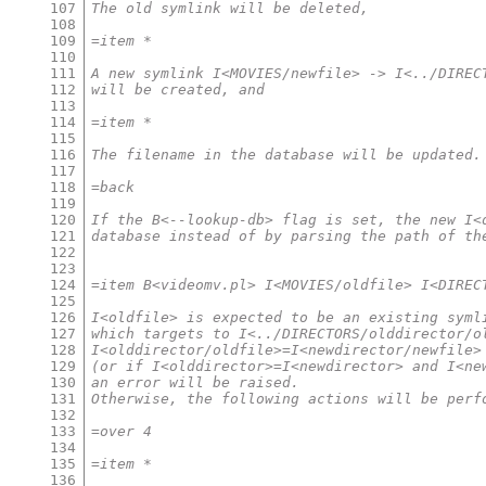
107
The old symlink will be deleted,
108
109
=item *
110
111
A new symlink I<MOVIES/newfile> -> I<../DIREC
112
will be created, and
113
114
=item *
115
116
The filename in the database will be updated.
117
118
=back
119
120
If the B<--lookup-db> flag is set, the new I<
121
database instead of by parsing the path of th
122
123
124
=item B<videomv.pl> I<MOVIES/oldfile> I<DIREC
125
126
I<oldfile> is expected to be an existing syml
127
which targets to I<../DIRECTORS/olddirector/o
128
I<olddirector/oldfile>=I<newdirector/newfile>
129
(or if I<olddirector>=I<newdirector> and I<ne
130
an error will be raised.
131
Otherwise, the following actions will be perf
132
133
=over 4
134
135
=item *
136