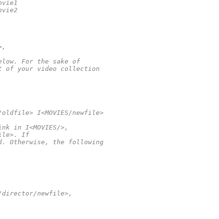
ovie1
ovie2
>,
elow. For the sake of
t of your video collection
/oldfile> I<MOVIES/newfile>
ink in I<MOVIES/>,
ile>. If
d. Otherwise, the following
/director/newfile>,