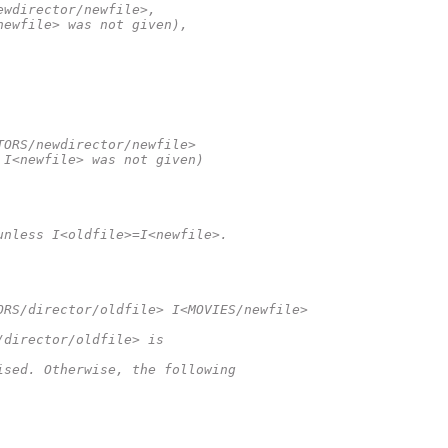
ewdirector/newfile>,
newfile> was not given),
TORS/newdirector/newfile>
 I<newfile> was not given)
unless I<oldfile>=I<newfile>.
ORS/director/oldfile> I<MOVIES/newfile>
/director/oldfile> is
ised. Otherwise, the following