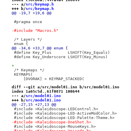
--- a/
src/keymap.h
+++ b/
src/keymap.h
@@ -19,7 +19,6 @@
 #pragma once
-#include "Macros.h"
 /* Layers */
 enum {
@@ -34,6 +33,7 @@ enum {
 #define Key_Plus       LSHIFT(Key_Equals)
 #define Key_Underscore LSHIFT(Key_Minus)
+
 /* Keymaps */
 KEYMAPS(
     [DVORAK] = KEYMAP_STACKED(
diff --git a/src/model01.ino b/src/model01.ino
index 1a65c5d..61f0871 100644
--- a/
src/model01.ino
+++ b/
src/model01.ino
@@ -27,15 +27,13 @@
 #include <Kaleidoscope-LEDControl.h>
 #include <Kaleidoscope-LED-ActiveModColor.h>
 #include <Kaleidoscope-LED-Palette-Theme.h>
-#include <Kaleidoscope-OneShot.h>
 #include <Kaleidoscope-MouseKeys.h>
-#include <Kaleidoscope-Unicode.h>