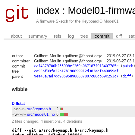
index
:
Model01-firmw
A firmware Sketch for the KeyboardIO Model01
about
summary
refs
log
tree
commit
diff
sta
author
Guilhem Moulin <guilhem@fripost.org>
2019-06-27 03:
committer
Guilhem Moulin <guilhem@fripost.org>
2019-06-27 03:
commit
caf4378700b255998ef269a067187f918407785c
(
patch
tree
ca93bf09fa22b17b190899912d383edfaa9059af
parent
9ea43a7ad7dd985958988687807c88db69c253c7
(
diff
)
wibble
Diffstat
-rw-r--r--
src/keymap.h
2
-rw-r--r--
src/model01.ino
6
2 files changed, 4 insertions, 4 deletions
diff --git a/src/keymap.h b/src/keymap.h
index c58cbea..447a4a4 100644