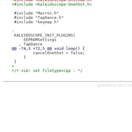
+#include <Kaleidoscope-OneShot.h>
 #include "Macros.h"
 #include "TapDance.h"
 #include "keymap.h"
-
 KALEIDOSCOPE_INIT_PLUGINS(
     EEPROMSettings
   , TapDance
@@ -74,3 +72,5 @@ void loop() {
         cancelOneShot = false;
     }
 }
+
+/* vim: set filetype=cpp : */
generated by
cgit v1.2.3