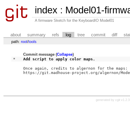
index
:
Model01-firmw
A firmware Sketch for the KeyboardIO Model01
about
summary
refs
log
tree
commit
diff
sta
path:
root
/
tools
Commit message (
Collapse
)
* 
Add script to apply color maps.
Once again, credits to algernon for the maps:

https://git.madhouse-project.org/algernon/Mode
generated by
cgit v1.2.3