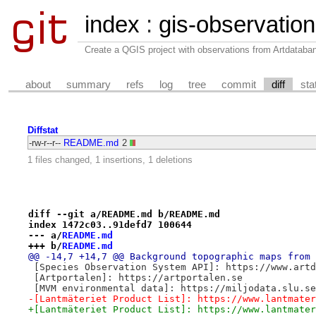
index
:
gis-observatio
Create a QGIS project with observations from Artdataba
about
summary
refs
log
tree
commit
diff
sta
Diffstat
-rw-r--r--
README.md
2
1 files changed, 1 insertions, 1 deletions
diff --git a/README.md b/README.md
index 1472c03..91defd7 100644
--- a/
README.md
+++ b/
README.md
@@ -14,7 +14,7 @@ Background topographic maps from 
 [Species Observation System API]: https://www.artd
 [Artportalen]: https://artportalen.se
 [MVM environmental data]: https://miljodata.slu.se
-[Lantmäteriet Product List]: https://www.lantmater
+[Lantmäteriet Product List]: https://www.lantmater