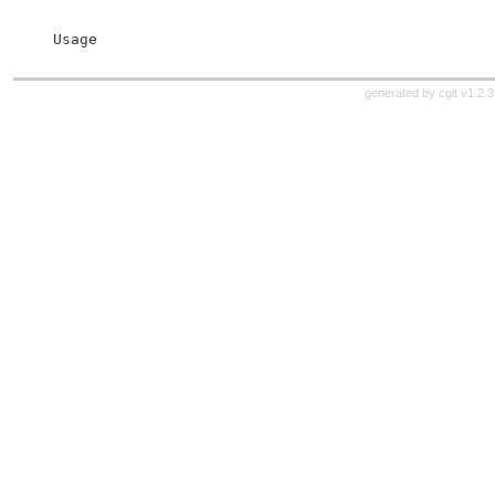
 Usage
generated by
cgit v1.2.3