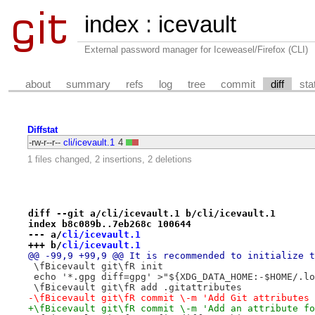
index
:
icevault
External password manager for Iceweasel/Firefox (CLI)
about
summary
refs
log
tree
commit
diff
sta
Diffstat
-rw-r--r--
cli/icevault.1
4
1 files changed, 2 insertions, 2 deletions
diff --git a/cli/icevault.1 b/cli/icevault.1
index b8c089b..7eb268c 100644
--- a/
cli/icevault.1
+++ b/
cli/icevault.1
@@ -99,9 +99,9 @@ It is recommended to initialize t
 \fBicevault git\fR init
 echo '*.gpg diff=gpg' >"${XDG_DATA_HOME:-$HOME/.lo
 \fBicevault git\fR add .gitattributes
-\fBicevault git\fR commit \-m 'Add Git attributes 
+\fBicevault git\fR commit \-m 'Add an attribute fo