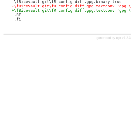
 \fBicevault git\fR config diff.gpg.binary true
-\fBicevault git\fR config diff.gpg.textconv 'gpg \
+\fBicevault git\fR config diff.gpg.textconv 'gpg \
 .RE
 .fi
generated by
cgit v1.2.3