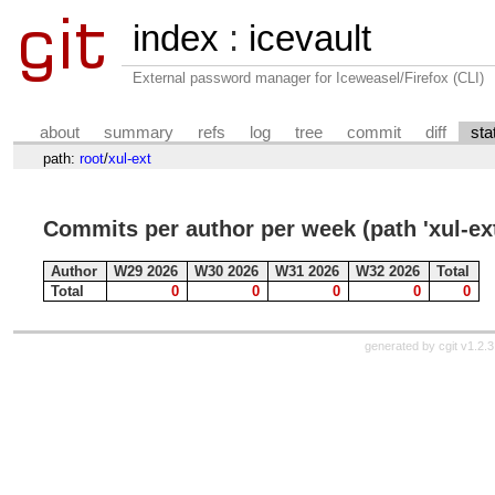
index
:
icevault
External password manager for Iceweasel/Firefox (CLI)
about
summary
refs
log
tree
commit
diff
sta
path:
root
/
xul-ext
Commits per author per week (path 'xul-ext
Author
W29 2026
W30 2026
W31 2026
W32 2026
Total
Total
0
0
0
0
0
generated by
cgit v1.2.3