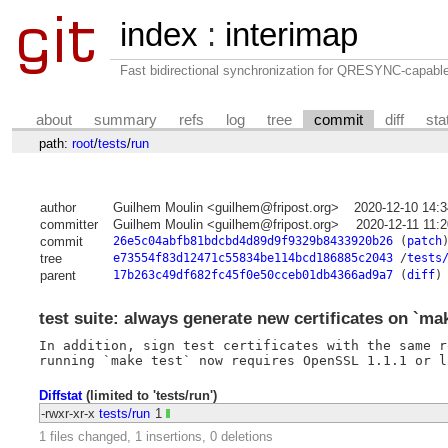
index
:
interimap
Fast bidirectional synchronization for QRESYNC-capabl
about
summary
refs
log
tree
commit
diff
sta
path:
root
/
tests
/
run
author
Guilhem Moulin <guilhem@fripost.org>
2020-12-10 14:
committer
Guilhem Moulin <guilhem@fripost.org>
2020-12-11 11:
commit
26e5c04abfb81bdcbd4d89d9f9329b8433920b26
(
patch
tree
e73554f83d12471c55834be114bcd186885c2043
/
tests
parent
17b263c49df682fc45f0e50cceb01db4366ad9a7
(
diff
)
test suite: always generate new certificates on `mak
In addition, sign test certificates with the same r
Diffstat
(limited to 'tests/run')
-rwxr-xr-x
tests/run
1
1 files changed, 1 insertions, 0 deletions