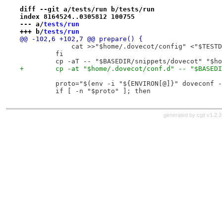
diff --git a/tests/run b/tests/run
index 8164524..0305812 100755
--- a/
tests/run
+++ b/
tests/run
@@ -102,6 +102,7 @@ prepare() {
             cat >>"$home/.dovecot/config" <"$TESTD
         fi
         cp -aT -- "$BASEDIR/snippets/dovecot" "$ho
+        cp -at "$home/.dovecot/conf.d" -- "$BASEDI
         proto="$(env -i "${ENVIRON[@]}" doveconf -
         if [ -n "$proto" ]; then
generated by
cgit v1.2.3