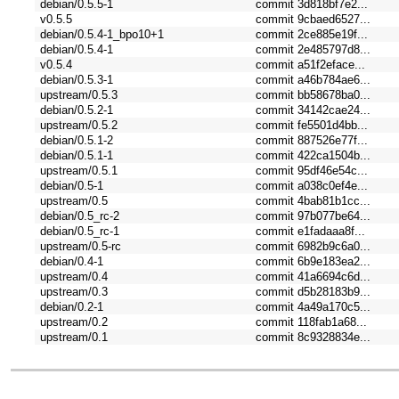
debian/0.5.5-1
commit 3d818bf7e2...
v0.5.5
commit 9cbaed6527...
debian/0.5.4-1_bpo10+1
commit 2ce885e19f...
debian/0.5.4-1
commit 2e485797d8...
v0.5.4
commit a51f2eface...
debian/0.5.3-1
commit a46b784ae6...
upstream/0.5.3
commit bb58678ba0...
debian/0.5.2-1
commit 34142cae24...
upstream/0.5.2
commit fe5501d4bb...
debian/0.5.1-2
commit 887526e77f...
debian/0.5.1-1
commit 422ca1504b...
upstream/0.5.1
commit 95df46e54c...
debian/0.5-1
commit a038c0ef4e...
upstream/0.5
commit 4bab81b1cc...
debian/0.5_rc-2
commit 97b077be64...
debian/0.5_rc-1
commit e1fadaaa8f...
upstream/0.5-rc
commit 6982b9c6a0...
debian/0.4-1
commit 6b9e183ea2...
upstream/0.4
commit 41a6694c6d...
upstream/0.3
commit d5b28183b9...
debian/0.2-1
commit 4a49a170c5...
upstream/0.2
commit 118fab1a68...
upstream/0.1
commit 8c9328834e...