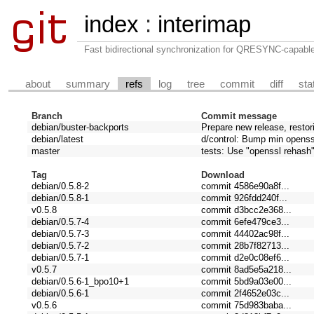
index
:
interimap
Fast bidirectional synchronization for QRESYNC-capabl
about
summary
refs
log
tree
commit
diff
sta
Branch
Commit message
debian/buster-backports
Prepare new release, restor
debian/latest
d/control: Bump min openssl
master
tests: Use "openssl rehash
Tag
Download
debian/0.5.8-2
commit 4586e90a8f...
debian/0.5.8-1
commit 926fdd240f...
v0.5.8
commit d3bcc2e368...
debian/0.5.7-4
commit 6efe479ce3...
debian/0.5.7-3
commit 44402ac98f...
debian/0.5.7-2
commit 28b7f82713...
debian/0.5.7-1
commit d2e0c08ef6...
v0.5.7
commit 8ad5e5a218...
debian/0.5.6-1_bpo10+1
commit 5bd9a03e00...
debian/0.5.6-1
commit 2f4652e03c...
v0.5.6
commit 75d983baba...