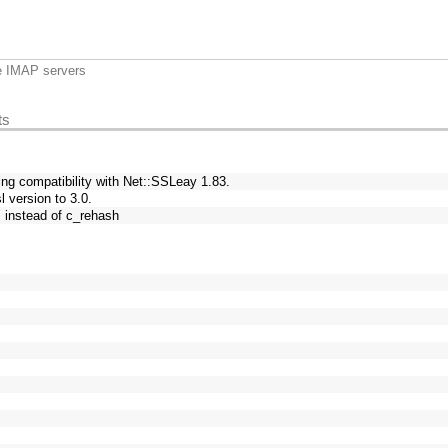
e IMAP servers
ts
ing compatibility with Net::SSLeay 1.83.
 version to 3.0.
" instead of c_rehash