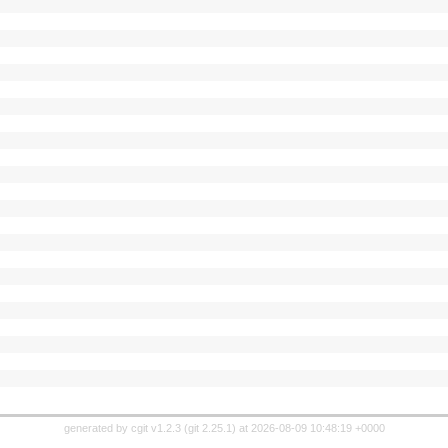
generated by
cgit v1.2.3
(
git 2.25.1
) at 2026-08-09 10:48:19 +0000