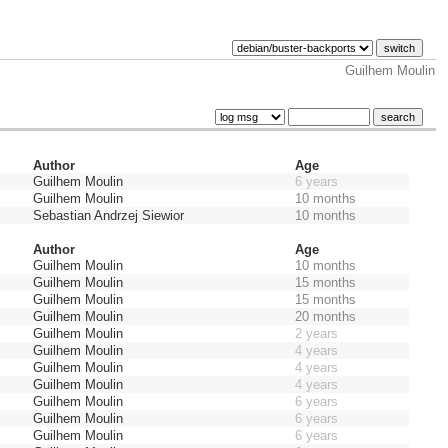
Guilhem Moulin
Author
Age
Guilhem Moulin
6 years
Guilhem Moulin
10 months
Sebastian Andrzej Siewior
10 months
Author
Age
Guilhem Moulin
10 months
Guilhem Moulin
15 months
Guilhem Moulin
15 months
Guilhem Moulin
20 months
Guilhem Moulin
2 years
Guilhem Moulin
4 years
Guilhem Moulin
4 years
Guilhem Moulin
4 years
Guilhem Moulin
6 years
Guilhem Moulin
6 years
Guilhem Moulin
6 years