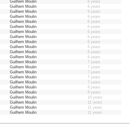
Guilhem Moulin
6 years
Guilhem Moulin
6 years
Guilhem Moulin
6 years
Guilhem Moulin
6 years
Guilhem Moulin
6 years
Guilhem Moulin
6 years
Guilhem Moulin
6 years
Guilhem Moulin
6 years
Guilhem Moulin
6 years
Guilhem Moulin
6 years
Guilhem Moulin
6 years
Guilhem Moulin
6 years
Guilhem Moulin
7 years
Guilhem Moulin
7 years
Guilhem Moulin
7 years
Guilhem Moulin
7 years
Guilhem Moulin
7 years
Guilhem Moulin
8 years
Guilhem Moulin
8 years
Guilhem Moulin
10 years
Guilhem Moulin
11 years
Guilhem Moulin
11 years
Guilhem Moulin
11 years