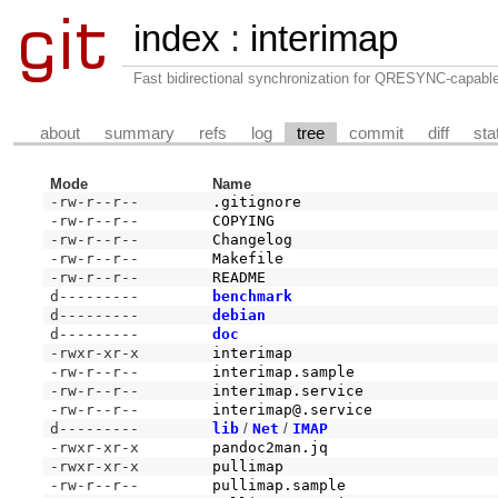
index
:
interimap
Fast bidirectional synchronization for QRESYNC-capabl
about
summary
refs
log
tree
commit
diff
sta
Mode
Name
-rw-r--r--
.gitignore
-rw-r--r--
COPYING
-rw-r--r--
Changelog
-rw-r--r--
Makefile
-rw-r--r--
README
d---------
benchmark
d---------
debian
d---------
doc
-rwxr-xr-x
interimap
-rw-r--r--
interimap.sample
-rw-r--r--
interimap.service
-rw-r--r--
interimap@.service
d---------
lib
/
Net
/
IMAP
-rwxr-xr-x
pandoc2man.jq
-rwxr-xr-x
pullimap
-rw-r--r--
pullimap.sample