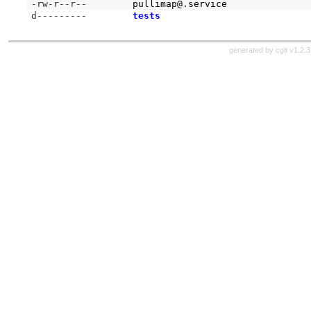
-rw-r--r--
pullimap@.service
d---------
tests
generated by
cgit v1.2.3