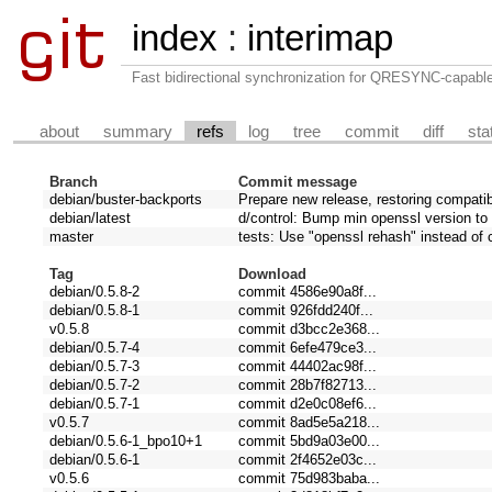
index
:
interimap
Fast bidirectional synchronization for QRESYNC-capabl
about
summary
refs
log
tree
commit
diff
sta
Branch
Commit message
debian/buster-backports
Prepare new release, restoring compatib
debian/latest
d/control: Bump min openssl version to 
master
tests: Use "openssl rehash" instead of
Tag
Download
debian/0.5.8-2
commit 4586e90a8f...
debian/0.5.8-1
commit 926fdd240f...
v0.5.8
commit d3bcc2e368...
debian/0.5.7-4
commit 6efe479ce3...
debian/0.5.7-3
commit 44402ac98f...
debian/0.5.7-2
commit 28b7f82713...
debian/0.5.7-1
commit d2e0c08ef6...
v0.5.7
commit 8ad5e5a218...
debian/0.5.6-1_bpo10+1
commit 5bd9a03e00...
debian/0.5.6-1
commit 2f4652e03c...
v0.5.6
commit 75d983baba...