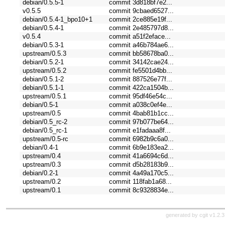
debian/0.5.5-1
commit 3d818bf7e2...
v0.5.5
commit 9cbaed6527...
debian/0.5.4-1_bpo10+1
commit 2ce885e19f...
debian/0.5.4-1
commit 2e485797d8...
v0.5.4
commit a51f2eface...
debian/0.5.3-1
commit a46b784ae6...
upstream/0.5.3
commit bb58678ba0...
debian/0.5.2-1
commit 34142cae24...
upstream/0.5.2
commit fe5501d4bb...
debian/0.5.1-2
commit 887526e77f...
debian/0.5.1-1
commit 422ca1504b...
upstream/0.5.1
commit 95df46e54c...
debian/0.5-1
commit a038c0ef4e...
upstream/0.5
commit 4bab81b1cc...
debian/0.5_rc-2
commit 97b077be64...
debian/0.5_rc-1
commit e1fadaaa8f...
upstream/0.5-rc
commit 6982b9c6a0...
debian/0.4-1
commit 6b9e183ea2...
upstream/0.4
commit 41a6694c6d...
upstream/0.3
commit d5b28183b9...
debian/0.2-1
commit 4a49a170c5...
upstream/0.2
commit 118fab1a68...
upstream/0.1
commit 8c9328834e...
generated by
cgit v1.2.3