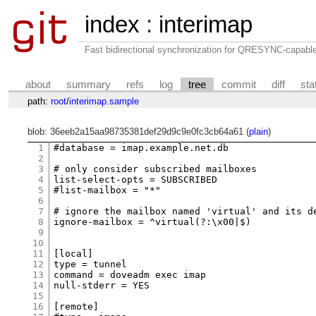
index
:
interimap
Fast bidirectional synchronization for QRESYNC-capabl
about
summary
refs
log
tree
commit
diff
sta
path:
root
/
interimap.sample
blob: 36eeb2a15aa98735381def29d9c9e0fc3cb64a61 (
plain
)
1
#database = imap.example.net.db

2
3
# only consider subscribed mailboxes

4
list-select-opts = SUBSCRIBED

5
#list-mailbox = "*"

6
7
# ignore the mailbox named 'virtual' and its de
8
ignore-mailbox = ^virtual(?:\x00|$)

9
10
11
[local]

12
type = tunnel

13
command = doveadm exec imap

14
null-stderr = YES

15
16
[remote]
