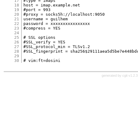
17
#type = imaps

18
host = imap.example.net

19
#port = 993

20
#proxy = socks5h://localhost:9050

21
username = guilhem

22
password = xxxxxxxxxxxxxxxx

23
#compress = YES

24
25
# SSL options

26
#SSL_verify = YES

27
#SSL_protocol_min = TLSv1.2

28
#SSL_fingerprint = sha256$29111aea5d5be7e448bd
29
30
generated by
cgit v1.2.3