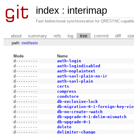
index
:
interimap
Fast bidirectional synchronization for QRESYNC-capabl
about
summary
refs
log
tree
commit
diff
sta
path:
root
/
tests
Mode
Name
d---------
auth-login
d---------
auth-logindisabled
d---------
auth-noplaintext
d---------
auth-sasl-plain-no-ir
d---------
auth-sasl-plain
d---------
certs
d---------
compress
d---------
condstore
d---------
db-exclusive-lock
d---------
db-migration-0-1-foreign-key-vio
d---------
db-no-create--watch
d---------
db-upgrade-0-1-delim-mismatch
d---------
db-upgrade-0-1
d---------
delete
d---------
delimiter-change