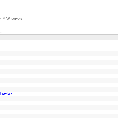
e IMAP servers
ts
lation