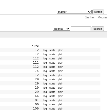
Guilhem Moulin
Size
112
log
stats
plain
112
log
stats
plain
112
log
stats
plain
112
log
stats
plain
112
log
stats
plain
74
log
stats
plain
112
log
stats
plain
29
log
stats
plain
29
log
stats
plain
29
log
stats
plain
29
log
stats
plain
144
log
stats
plain
181
log
stats
plain
106
log
stats
plain
106
log
stats
plain