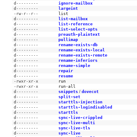
d---------
ignore-mailbox
d---------
largeint
-rw-r--r--
list
d---------
list-mailbox
d---------
list-reference
d---------
list-select-opts
d---------
preauth-plaintext
d---------
pullimap
d---------
rename-exists-db
d---------
rename-exists-local
d---------
rename-exists-remote
d---------
rename-inferiors
d---------
rename-simple
d---------
repair
d---------
resume
-rwxr-xr-x
run
-rwxr-xr-x
run-all
d---------
snippets
/
dovecot
d---------
split-set
d---------
starttls-injection
d---------
starttls-logindisabled
d---------
starttls
d---------
sync-live-crippled
d---------
sync-live-multi
d---------
sync-live-tls
d---------
sync-live