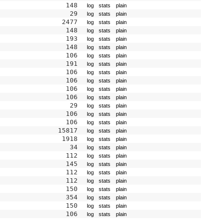
148
log
stats
plain
29
log
stats
plain
2477
log
stats
plain
148
log
stats
plain
193
log
stats
plain
148
log
stats
plain
106
log
stats
plain
191
log
stats
plain
106
log
stats
plain
106
log
stats
plain
106
log
stats
plain
106
log
stats
plain
29
log
stats
plain
106
log
stats
plain
106
log
stats
plain
15817
log
stats
plain
1918
log
stats
plain
34
log
stats
plain
112
log
stats
plain
145
log
stats
plain
112
log
stats
plain
112
log
stats
plain
150
log
stats
plain
354
log
stats
plain
150
log
stats
plain
106
log
stats
plain