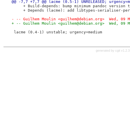
@@ -7,7 +7,7 @@ lacme (0.5-1) UNRELEASED; urgency=m
     + Build-depends: bump minimum pandoc version t
     + Depends (lacme): add libtypes-serialiser-per
- -- Guilhem Moulin <guilhem@debian.org>  Wed, 09 M
+ -- Guilhem Moulin <guilhem@debian.org>  Wed, 09 M
 lacme (0.4-1) unstable; urgency=medium
generated by
cgit v1.2.3