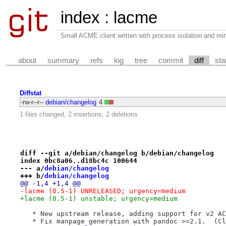
index
:
lacme
Small ACME client written with process isolation and min
about
summary
refs
log
tree
commit
diff
sta
Diffstat
-rw-r--r--
debian/changelog
4
1 files changed, 2 insertions, 2 deletions
diff --git a/debian/changelog b/debian/changelog
index 0bc8a06..d18bc4c 100644
--- a/
debian/changelog
+++ b/
debian/changelog
@@ -1,4 +1,4 @@
-lacme (0.5-1) UNRELEASED; urgency=medium
+lacme (0.5-1) unstable; urgency=medium
   * New upstream release, adding support for v2 AC
   * Fix manpage generation with pandoc >=2.1.  (Cl