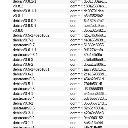
debian/0.8.2-1
commit d531c00ae1...
v0.8.2
commit c80a2530eb...
debian/0.8.1-1
commit dc90791dea...
v0.8.1
commit b3af3526b2...
debian/0.8.0-2
commit 6c1325a2b2...
debian/0.8.0-1
commit ae52bdc9a5...
v0.8.0
commit 3eba02ef82...
debian/0.5-1+deb10u2
commit f2514b36b8...
debian/0.7-1
commit 4e0a55fb38...
upstream/0.7
commit 51369e3955...
debian/0.6.1-1
commit 0d1274eafa...
upstream/0.6.1
commit 49c14fb9fa...
debian/0.6-3
commit cfb8e89b59...
debian/0.6-2
commit dbaa1af806...
debian/0.5-1+deb10u1
commit aa779d1f16...
debian/0.6-1
commit 2ce169388d...
upstream/0.6
commit 454b29d61d...
debian/0.5-1
commit 7f4db501df...
upstream/0.5
commit d3df555699...
debian/0.4-1
commit 5415ea0336...
upstream/0.4
commit ed76ee7723...
debian/0.3-1
commit 3650b6714d...
upstream/0.3
commit 82b5c4803a...
debian/0.2-1
commit a2949b88e3...
upstream/0.2
commit 0eb9f40182...
debian/0.1-1
commit 5b8c13bf44...
upstream/0.1
commit fdfc319e80...