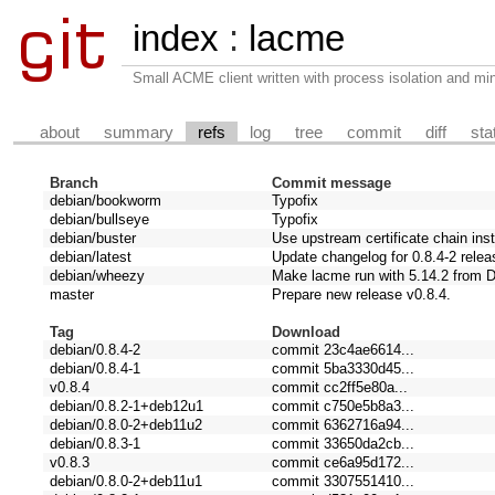
index
:
lacme
Small ACME client written with process isolation and min
about
summary
refs
log
tree
commit
diff
sta
Branch
Commit message
debian/bookworm
Typofix
debian/bullseye
Typofix
debian/buster
Use upstream certificate chain ins
debian/latest
Update changelog for 0.8.4-2 relea
debian/wheezy
Make lacme run with 5.14.2 from 
master
Prepare new release v0.8.4.
Tag
Download
debian/0.8.4-2
commit 23c4ae6614...
debian/0.8.4-1
commit 5ba3330d45...
v0.8.4
commit cc2ff5e80a...
debian/0.8.2-1+deb12u1
commit c750e5b8a3...
debian/0.8.0-2+deb11u2
commit 6362716a94...
debian/0.8.3-1
commit 33650da2cb...
v0.8.3
commit ce6a95d172...
debian/0.8.0-2+deb11u1
commit 3307551410...