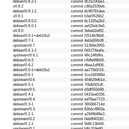
debian/0.8.2-1
commit d531c00ae1...
v0.8.2
commit c80a2530eb...
debian/0.8.1-1
commit dc90791dea...
v0.8.1
commit b3af3526b2...
debian/0.8.0-2
commit 6c1325a2b2...
debian/0.8.0-1
commit ae52bdc9a5...
v0.8.0
commit 3eba02ef82...
debian/0.5-1+deb10u2
commit f2514b36b8...
debian/0.7-1
commit 4e0a55fb38...
upstream/0.7
commit 51369e3955...
debian/0.6.1-1
commit 0d1274eafa...
upstream/0.6.1
commit 49c14fb9fa...
debian/0.6-3
commit cfb8e89b59...
debian/0.6-2
commit dbaa1af806...
debian/0.5-1+deb10u1
commit aa779d1f16...
debian/0.6-1
commit 2ce169388d...
upstream/0.6
commit 454b29d61d...
debian/0.5-1
commit 7f4db501df...
upstream/0.5
commit d3df555699...
debian/0.4-1
commit 5415ea0336...
upstream/0.4
commit ed76ee7723...
debian/0.3-1
commit 3650b6714d...
upstream/0.3
commit 82b5c4803a...
debian/0.2-1
commit a2949b88e3...
upstream/0.2
commit 0eb9f40182...
debian/0.1-1
commit 5b8c13bf44...
upstream/0.1
commit fdfc319e80...