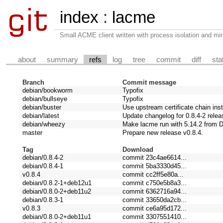
index
:
lacme
Small ACME client written with process isolation and min
about
summary
refs
log
tree
commit
diff
sta
Branch
Commit message
debian/bookworm
Typofix
debian/bullseye
Typofix
debian/buster
Use upstream certificate chain ins
debian/latest
Update changelog for 0.8.4-2 relea
debian/wheezy
Make lacme run with 5.14.2 from 
master
Prepare new release v0.8.4.
Tag
Download
debian/0.8.4-2
commit 23c4ae6614...
debian/0.8.4-1
commit 5ba3330d45...
v0.8.4
commit cc2ff5e80a...
debian/0.8.2-1+deb12u1
commit c750e5b8a3...
debian/0.8.0-2+deb11u2
commit 6362716a94...
debian/0.8.3-1
commit 33650da2cb...
v0.8.3
commit ce6a95d172...
debian/0.8.0-2+deb11u1
commit 3307551410...